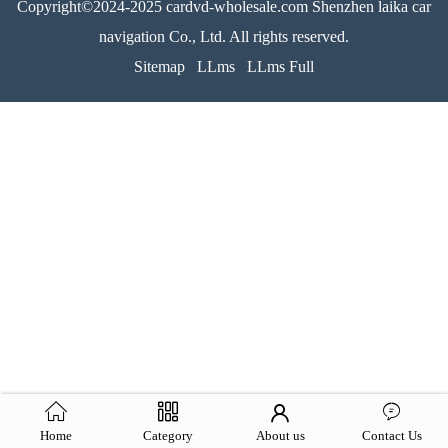
Copyright©2024-2025 cardvd-wholesale.com Shenzhen laika car
navigation Co., Ltd. All rights reserved.
Sitemap
LLms
LLms Full
Home
Category
About us
Contact Us