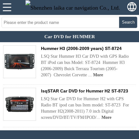
Search
Car DVD for HUMMER
Hummer H3 (2006-2009 years) ST-8724
LSQ Star Hummer H3 Car DVD with GPS Radio
BT iPod can bus Model: ST-8724 Hummer H3
(2006-2009) Buick Terraza Tourism (2005-
2007) Chevrolet Corvette ...
More
lsqSTAR Car DVD for Hummer H2 ST-8723
LSQ Star Car DVD for Hummer H2 with GPS
Radio BT ipod can bus Item model: ST-8723 For
Hummer H2(2008-2011) 7.0 inch Digital
screen/DVD/BT/TV/FM/IPOD/...
More