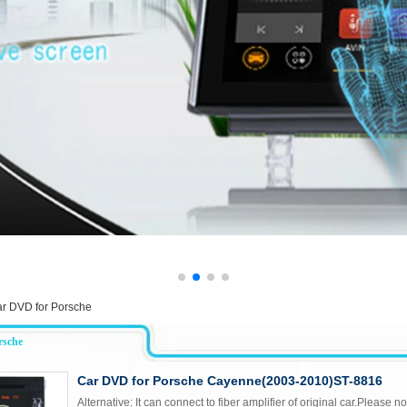
r DVD for Porsche
rsche
Car DVD for Porsche Cayenne(2003-2010)ST-8816
Alternative: It can connect to fiber amplifier of original car.Please not