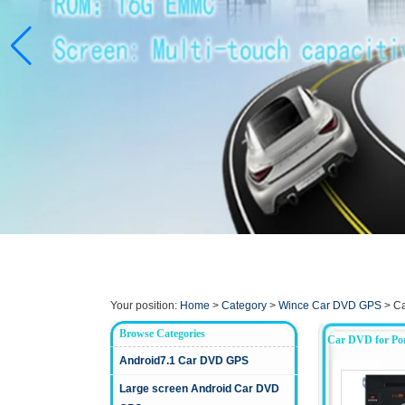
Your position:
Home
>
Category
>
Wince Car DVD GPS
>
Ca
Browse Categories
Car DVD for Po
Android7.1 Car DVD GPS
Large screen Android Car DVD