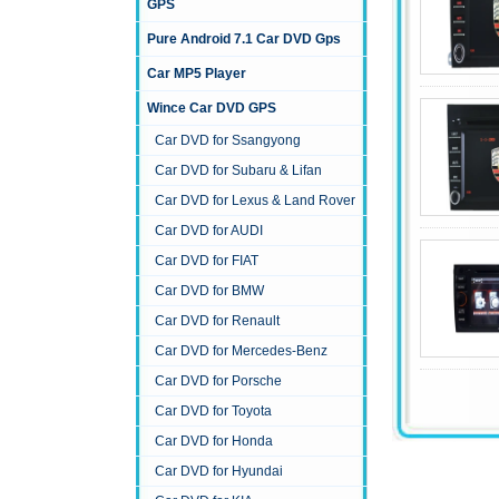
GPS
Pure Android 7.1 Car DVD Gps
Car MP5 Player
Wince Car DVD GPS
Car DVD for Ssangyong
Car DVD for Subaru & Lifan
Car DVD for Lexus & Land Rover
Car DVD for AUDI
Car DVD for FIAT
Car DVD for BMW
Car DVD for Renault
Car DVD for Mercedes-Benz
Car DVD for Porsche
Car DVD for Toyota
Car DVD for Honda
Car DVD for Hyundai