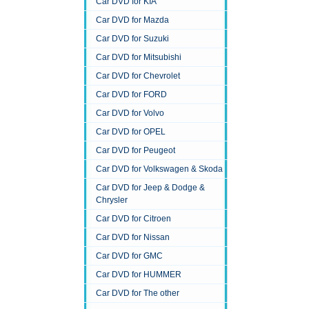
Car DVD for KIA
Car DVD for Mazda
Car DVD for Suzuki
Car DVD for Mitsubishi
Car DVD for Chevrolet
Car DVD for FORD
Car DVD for Volvo
Car DVD for OPEL
Car DVD for Peugeot
Car DVD for Volkswagen & Skoda
Car DVD for Jeep & Dodge &
Chrysler
Car DVD for Citroen
Car DVD for Nissan
Car DVD for GMC
Car DVD for HUMMER
Car DVD for The other