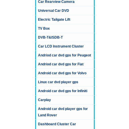
Car Rearview Camera
Universal Car DVD
Electric Tailgate Lift
TV Box
DVB-T&ISDB-T
Car LCD Instrument Cluster
Andriod car dvd gps for Peugeot
Andriod car dvd gps for Fiat
Android car dvd gps for Volvo
Linux car dvd player gps
Android car dvd gps for Infiniti
Carplay
Android car dvd player gps for
Land Rover
Dashboard Cluster Car