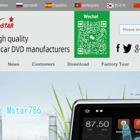
talian
русский
Español
português
한국어
News
Customers
Download
Factory Tour