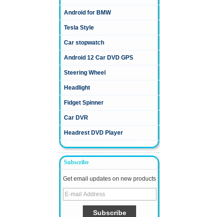
Android for BMW
Tesla Style
Car stopwatch
Android 12 Car DVD GPS
Steering Wheel
Headlight
Fidget Spinner
Car DVR
Headrest DVD Player
Subscribe
Get email updates on new products