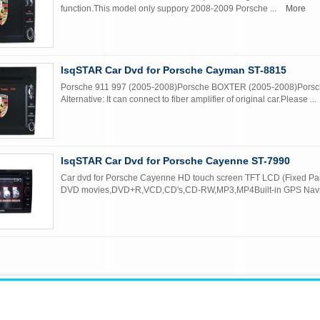
function.This model only suppory 2008-2009 Porsche ...
More
lsqSTAR Car Dvd for Porsche Cayman ST-8815
Porsche 911 997 (2005-2008)Porsche BOXTER (2005-2008)Pors
Alternative: It can connect to fiber amplifier of original car.Please ...
lsqSTAR Car Dvd for Porsche Cayenne ST-7990
Car dvd for Porsche Cayenne HD touch screen TFT LCD (Fixed Pane
DVD movies,DVD+R,VCD,CD's,CD-RW,MP3,MP4Built-in GPS Navig