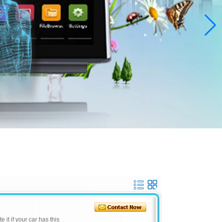
e it if your car has this