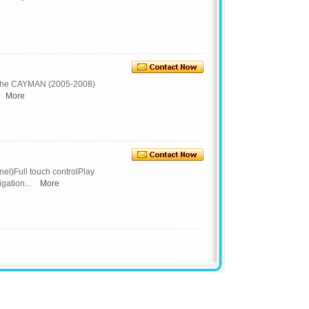
che CAYMAN (2005-2008)
More
l)Full touch controlPlay
ation...
More