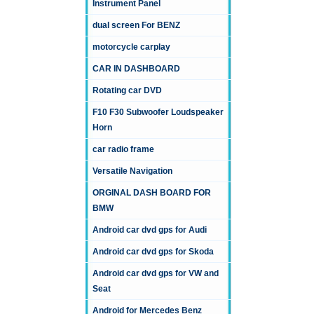
Instrument Panel
dual screen For BENZ
motorcycle carplay
CAR IN DASHBOARD
Rotating car DVD
F10 F30 Subwoofer Loudspeaker
Horn
car radio frame
Versatile Navigation
ORGINAL DASH BOARD FOR
BMW
Android car dvd gps for Audi
Android car dvd gps for Skoda
Android car dvd gps for VW and
Seat
Android for Mercedes Benz