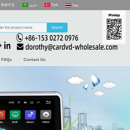
عربى
Türk
简体中文
ไทย
FAQs
Contact Us