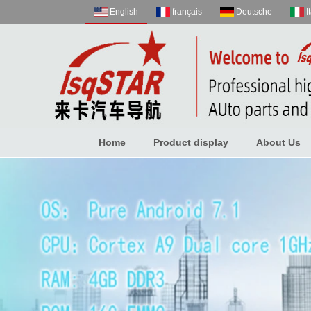
English
français
Deutsche
I
Home
Product display
About Us