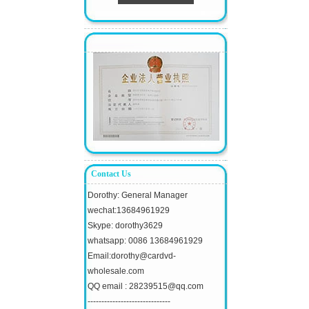
Contact Us
Dorothy: General Manager
wechat:13684961929
Skype: dorothy3629
whatsapp: 0086 13684961929
Email:dorothy@cardvd-
wholesale.com
QQ email : 28239515@qq.com
------------------------------