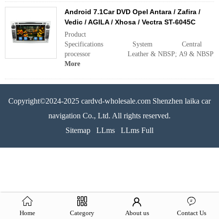
Android 7.1Car DVD Opel Antara / Zafira /
Vedic / AGILA / Xhosa / Vectra ST-6045C
Product
Specifications System Central
processor Leather & NBSP; A9 & NBSP; doubl
More
Copyright©2024-2025 cardvd-wholesale.com Shenzhen laika car
navigation Co., Ltd. All rights reserved.
Sitemap
LLms
LLms Full
Home
Category
About us
Contact Us