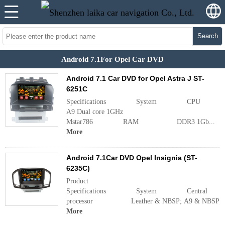
Search
Android 7.1For Opel Car DVD
Android 7.1 Car DVD for Opel Astra J ST-
6251C
Specifications System CPU 
A9 Dual core 1GHz
Mstar786 RAM DDR3 1Gb...
More
Android 7.1Car DVD Opel Insignia (ST-
6235C)
Product
Specifications System Central
processor Leather & NBSP; A9 & NBSP; doubl
More