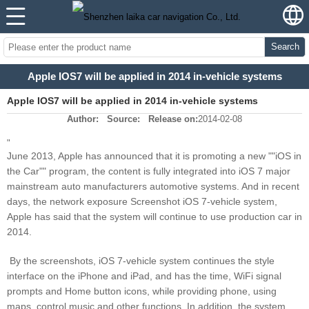
Search
Apple IOS7 will be applied in 2014 in-vehicle systems
Apple IOS7 will be applied in 2014 in-vehicle systems
Author:
Source:
Release on:
2014-02-08
"
June 2013, Apple has announced that it is promoting a new ""iOS in
the Car"" program, the content is fully integrated into iOS 7 major
mainstream auto manufacturers automotive systems. And in recent
days, the network exposure Screenshot iOS 7-vehicle system,
Apple has said that the system will continue to use production car in
2014.
By the screenshots, iOS 7-vehicle system continues the style
interface on the iPhone and iPad, and has the time, WiFi signal
prompts and Home button icons, while providing phone, using
maps, control music and other functions. In addition, the system