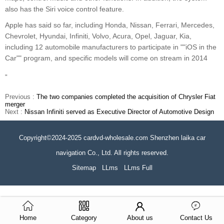
also has the Siri voice control feature.
Apple has said so far, including Honda, Nissan, Ferrari, Mercedes,
Chevrolet, Hyundai, Infiniti, Volvo, Acura, Opel, Jaguar, Kia,
including 12 automobile manufacturers to participate in ""iOS in the
Car"" program, and specific models will come on stream in 2014
"
Previous :
The two companies completed the acquisition of Chrysler Fiat
merger
Next :
Nissan Infiniti served as Executive Director of Automotive Design
Copyright©2024-2025 cardvd-wholesale.com Shenzhen laika car
navigation Co., Ltd. All rights reserved.
Sitemap
LLms
LLms Full
Home
Category
About us
Contact Us