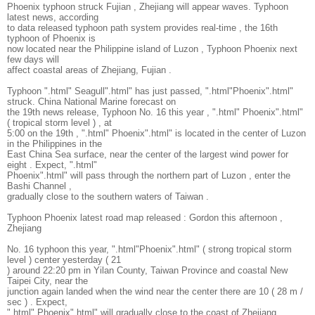
Phoenix typhoon struck Fujian , Zhejiang will appear waves. Typhoon
latest news, according
to data released typhoon path system provides real-time , the 16th
typhoon of Phoenix is
now located near the Philippine island of Luzon , Typhoon Phoenix next
few days will
affect coastal areas of Zhejiang, Fujian .
Typhoon ".html" Seagull".html" has just passed, ".html"Phoenix".html"
struck. China National Marine forecast on
the 19th news release, Typhoon No. 16 this year , ".html" Phoenix".html"
( tropical storm level ) , at
5:00 on the 19th , ".html" Phoenix".html" is located in the center of Luzon
in the Philippines in the
East China Sea surface, near the center of the largest wind power for
eight . Expect, ".html"
Phoenix".html" will pass through the northern part of Luzon , enter the
Bashi Channel ,
gradually close to the southern waters of Taiwan .
Typhoon Phoenix latest road map released : Gordon this afternoon ,
Zhejiang
No. 16 typhoon this year, ".html"Phoenix".html" ( strong tropical storm
level ) center yesterday ( 21
) around 22:20 pm in Yilan County, Taiwan Province and coastal New
Taipei City, near the
junction again landed when the wind near the center there are 10 ( 28 m /
sec ) . Expect,
".html" Phoenix".html" will gradually close to the coast of Zhejiang