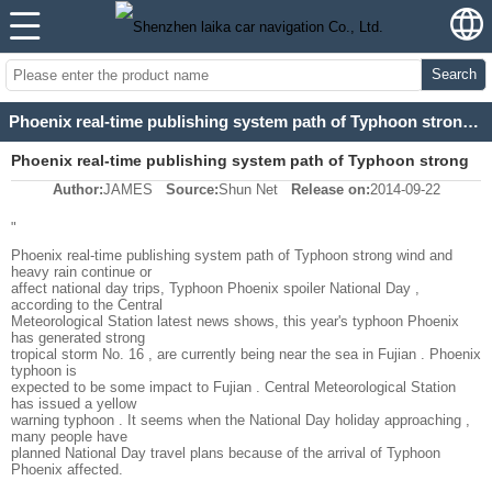
Search
Phoenix real-time publishing system path of Typhoon strong wind and heavy rain continue or affect
Phoenix real-time publishing system path of Typhoon strong
Author:
JAMES
Source:
Shun Net
Release on:
2014-09-22
wind and heavy rain continue or affect
"
Phoenix real-time publishing system path of Typhoon strong wind and
heavy rain continue or
affect national day trips, Typhoon Phoenix spoiler National Day ,
according to the Central
Meteorological Station latest news shows, this year's typhoon Phoenix
has generated strong
tropical storm No. 16 , are currently being near the sea in Fujian . Phoenix
typhoon is
expected to be some impact to Fujian . Central Meteorological Station
has issued a yellow
warning typhoon . It seems when the National Day holiday approaching ,
many people have
planned National Day travel plans because of the arrival of Typhoon
Phoenix affected.