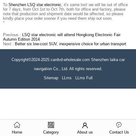
To
Shenzhen LSQ star electronic
, it's same too! we will be out of office
for 7 days, from Oct 1st to Oct 7th, both for office and factory, please
note that production and shipment date would be affected, so please
kindly place your order sooner if you need them ship out soon.
"
Previous :
LSQ star electronic will attend Hongkong Electronic Fair
Autumn Edition 2014
Next :
Better six low-cost SUV, inexpensive choice for urban transport
Copyright©2024-2025 cardvd-wholesale.com Shenzhen laika car
navigation Co., Ltd. All rights reserved.
Sitemap
LLms
LLms Full
Home
Category
About us
Contact Us