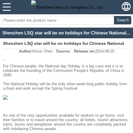
Search
Shenzhen LSQ star will be on holidays for Chinese National day for 7 days
Shenzhen LSQ star will be on holidays for Chinese National
Author:
Kevin Shen
Source:
Release on:
2014-09-25
day for 7 days
"
For Chinese people, the National day Holiday is a big case and it is to
celebrate the founding of the Communist People's Republic of China in
1949.
The National Holiday will be the only other week-long public holiday from
school and work
except the Spring Festival
.
As one of the only opportunities available for workers to go home, visit
their families or to travel around the country, all hotels, tourist attractions,
trains, buses and aeroplanes around the country are completely packed
with holidaying Chinese people.