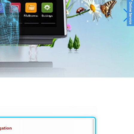
gation