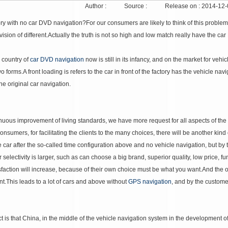
Author :
Source :
Release on :
2014-12-
ory with no car DVD navigation?
For our consumers are likely to think of this problem
ision of different.
Actually the truth is not so high and low match really have the car
 country of
car DVD navigation
now is still in its infancy, and on the market for vehi
wo forms.
A front loading is refers to the car in front of the factory has the vehicle na
he original car navigation.
nuous improvement of living standards, we have more request for all aspects of the qu
onsumers, for facilitating the clients to the many choices, there will be another kind 
he car after the so-called time configuration above and no vehicle navigation, but by
electivity is larger, such as can choose a big brand, superior quality, low price, funct
sfaction will increase, because of their own choice must be what you want.
And the o
nt.
This leads to a lot of cars and above without
GPS navigation
, and by the custome
 is that China, in the middle of the vehicle navigation system in the development of