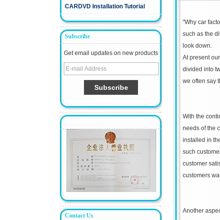
CARDVD Installation Tutorial
"
Why car fact
such as the div
Subscribe
look down.
Get email updates on new products
At present our
divided into t
we often say t
With the conti
needs of the c
installed in t
such customer s
customer sati
customers wa
Another aspect
Contact Us