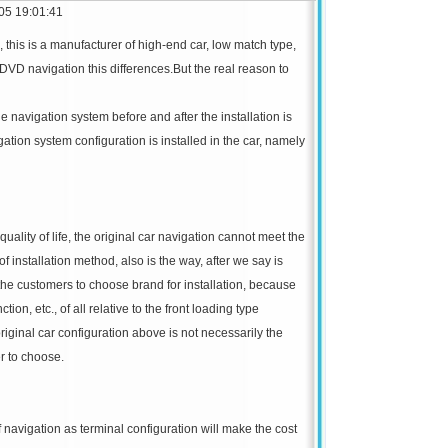
05 19:01:41
, this is a manufacturer of high-end car, low match type,
 DVD navigation this differences.
But the real reason to
cle navigation system before and after the installation is
vigation system configuration is installed in the car, namely
ality of life, the original car navigation cannot meet the
of installation method, also is the way, after we say is
 the customers to choose brand for installation, because
ion, etc., of all relative to the front loading type
riginal car configuration above is not necessarily the
r to choose.
 navigation as terminal configuration will make the cost