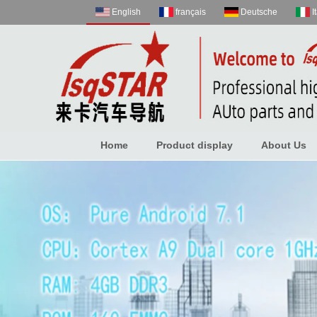
English
français
Deutsche
I
Home
Product display
About Us