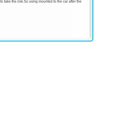
o take the risk.
So using mounted to the car after the