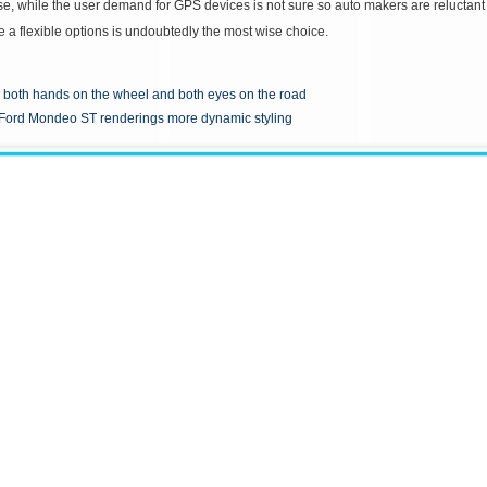
se, while the user demand for GPS devices is not sure so auto makers are reluctant t
e a flexible options is undoubtedly the most wise choice.
both hands on the wheel and both eyes on the road
Ford Mondeo ST renderings more dynamic styling