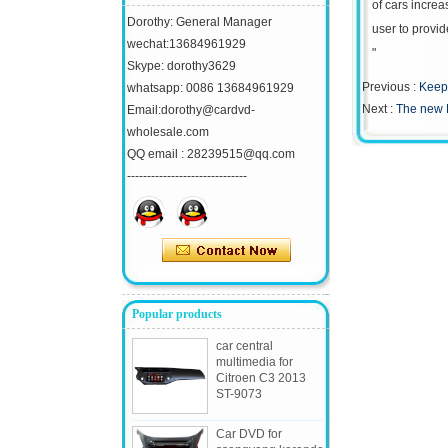
of cars increa
Dorothy: General Manager
user to provid
wechat:13684961929
"
Skype: dorothy3629
Previous :
Keep 
whatsapp: 0086 13684961929
Next :
The new 
Email:dorothy@cardvd-
wholesale.com
QQ email : 28239515@qq.com
------------------------------
Popular products
car central
multimedia for
Citroen C3 2013
ST-9073
Car DVD for