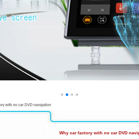
ory with no car DVD navigation
Why car factory with no car DVD navi