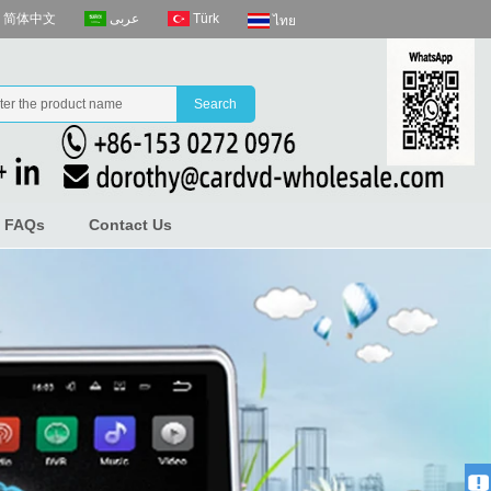
عربى
Türk
简体中文
ไทย
FAQs
Contact Us