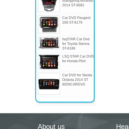
ssangyong korando
2014 ST-9082
Car DVD Peugeot
208 ST-8179
lsqSTAR Car Dvd
for Toyota Sienna
ST-8186
LSQ STAR Car DVD
for Honda Pilot
Car DVD for Skoda
Octavia 2014 ST
8059CARDVD
About us
Hea