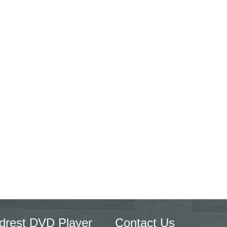
drest DVD Player
Contact Us