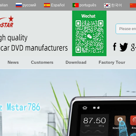
talian
русский
Español
português
한국어
News
Customers
Download
Factory Tour