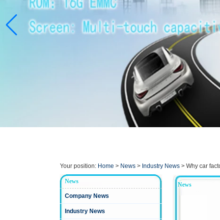
Your position:
Home
>
News
>
Industry News
>
Why car fact
News
News
Company News
Industry News