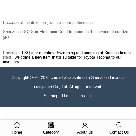
Because of the devotion , we are more professional.
Shenzhen LSQ Star Electronic Co., Ltd focus on the service of car dvd
gps
"
Previous :
LSQ star members Swimming and camping at Xichong beach
Next :
welcome a new item that's suitable for Toyota Tacoma to our
inventory
Copyright©2024-2025 cardvd-wholesale.com Shenzhen laika car
navigation Co., Ltd. All rights reserved.
Sitemap
LLms
LLms Full
Home
Category
About us
Contact Us