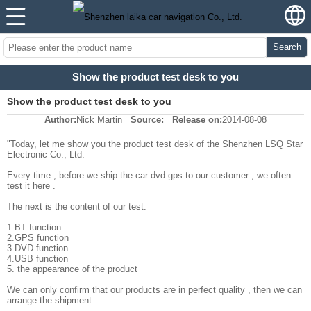
Search
Show the product test desk to you
Show the product test desk to you
Author:
Nick Martin
Source:
Release on:
2014-08-08
"Today, let me show you the product test desk of the Shenzhen LSQ Star
Electronic Co., Ltd.
Every time , before we ship the car dvd gps to our customer , we often
test it here .
The next is the content of our test:
1.BT function
2.GPS function
3.DVD function
4.USB function
5. the appearance of the product
We can only confirm that our products are in perfect quality , then we can
arrange the shipment.