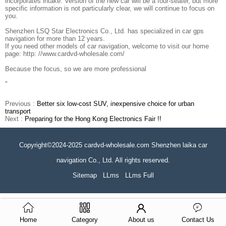
incorporates intake. Version of the new car will be a four-seater, but more
specific information is not particularly clear, we will continue to focus on
you.
Shenzhen LSQ Star Electronics Co., Ltd. has specialized in car gps
navigation for more than 12 years.
If you need other models of car navigation, welcome to visit our home
page: http: //www.cardvd-wholesale.com/
Because the focus, so we are more professional
"
Previous :
Better six low-cost SUV, inexpensive choice for urban
transport
Next :
Preparing for the Hong Kong Electronics Fair !!
Copyright©2024-2025 cardvd-wholesale.com Shenzhen laika car
navigation Co., Ltd. All rights reserved.
Sitemap
LLms
LLms Full
Home
Category
About us
Contact Us