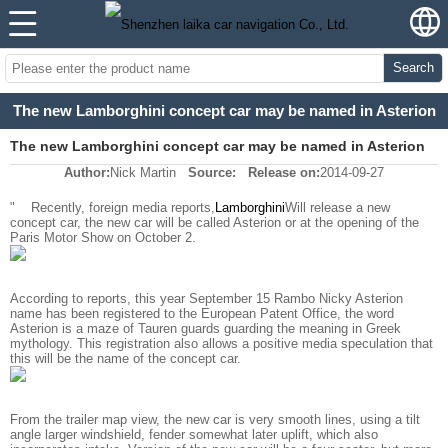
Search
The new Lamborghini concept car may be named in Asterion
The new Lamborghini concept car may be named in Asterion
Author:
Nick Martin
Source:
Release on:
2014-09-27
"
Recently, foreign media reports,
Lamborghini
Will release a new
concept car, the new car will be called Asterion or at the opening of the
Paris Motor Show on October 2.
According to reports, this year September 15 Rambo Nicky Asterion
name has been registered to the European Patent Office, the word
Asterion is a maze of Tauren guards guarding the meaning in Greek
mythology. This registration also allows a positive media speculation that
this will be the name of the concept car.
From the trailer map view, the new car is very smooth lines, using a tilt
angle larger windshield, fender somewhat later uplift, which also