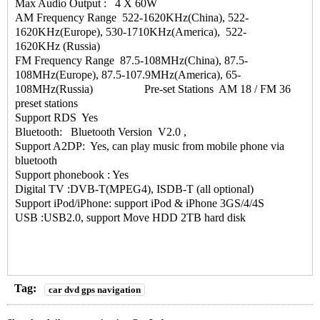
Max Audio Output : 4 X 60W
AM Frequency Range 522-1620KHz(China), 522-
1620KHz(Europe), 530-1710KHz(America), 522-
1620KHz (Russia)
FM Frequency Range 87.5-108MHz(China), 87.5-
108MHz(Europe), 87.5-107.9MHz(America), 65-
108MHz(Russia) Pre-set Stations AM 18 / FM 36
preset stations
Support RDS Yes
Bluetooth: Bluetooth Version V2.0 ,
Support A2DP: Yes, can play music from mobile phone via
bluetooth
Support phonebook : Yes
Digital TV :DVB-T(MPEG4), ISDB-T (all optional)
Support iPod/iPhone: support iPod & iPhone 3GS/4/4S
USB :USB2.0, support Move HDD 2TB hard disk
Tag:
car dvd gps navigation