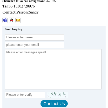
Shenzhen laika car navigation Co., Ltd.
Tel:
86 15302720976
Contact Person:
Sandy
Send Inquiry