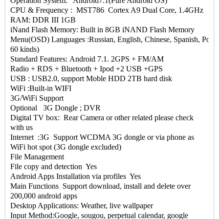
Operation System: Android7.1(Pure Android OS)
CPU & Frequency : MST786 Cortex A9 Dual Core, 1.4GHz
RAM: DDR III 1GB
iNand Flash Memory: Built in 8GB iNAND Flash Memory
Menu(OSD) Languages :Russian, English, Chinese, Spanish, Portugu
60 kinds)
Standard Features: Android 7.1. 2GPS + FM/AM
Radio + RDS + Bluetooth + Ipod +2 USB +GPS
USB : USB2.0, support Moble HDD 2TB hard disk
WiFi :Built-in WIFI
3G/WiFi Support
Optional 3G Dongle ; DVR
Digital TV box: Rear Camera or other related please check
with us
Internet :3G Support WCDMA 3G dongle or via phone as
WiFi hot spot (3G dongle excluded)
File Management
File copy and detection Yes
Android Apps Installation via profiles Yes
Main Functions Support download, install and delete over
200,000 android apps
Desktop Applications: Weather, live wallpaper
Input Method:Google, sougou, perpetual calendar, google