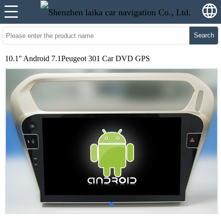
Search
10.1'' Android 7.1Peugeot 301 Car DVD GPS