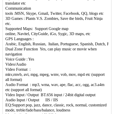
translator etc
Communication
tools :MSN, Skype, Gmail, Twitter, Facebook, QQ, blogs etc
3D Games : Plants V.S. Zombies, Save the birds, Fruit Ninja
etc.
Supported Maps: Support Google map
online, Navitel, CityGuide, iGo, Sygic, 3D maps, etc
GPS Languages :
Arabic, English, Russian, Italian, Portuguese, Spanish, Dutch, Fr
Dual Zone Function Yes, can play music or movie when
navigation
Voice Guide : Yes
Video/Audio
Video Format :
mkv,rmvb, avi, mpg, mpeg, wmv, vob, mov, mp4 etc (support
all format)
Audio Format : mp3, wma, wav, ape, flac, acc, ogg, ac3.a4m
etc (support all format)
Video Input / Output BT.656 input / 24bit digital output
Audio Input / Output IIS / IIS
EQ:Support pop, jazz, dance, classic, rock, normal, customized
mode, treble/fade/bass/balance, loudness