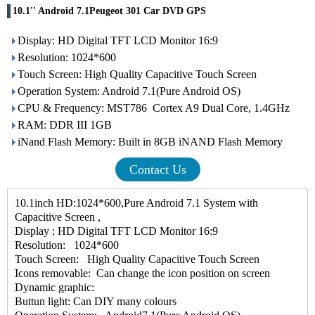
10.1'' Android 7.1Peugeot 301 Car DVD GPS
Display: HD Digital TFT LCD Monitor 16:9
Resolution: 1024*600
Touch Screen: High Quality Capacitive Touch Screen
Operation System: Android 7.1(Pure Android OS)
CPU & Frequency: MST786 Cortex A9 Dual Core, 1.4GHz
RAM: DDR III 1GB
iNand Flash Memory: Built in 8GB iNAND Flash Memory
Contact Us
10.1inch HD:1024*600,Pure Android 7.1 System with
Capacitive Screen ,
Display : HD Digital TFT LCD Monitor 16:9
Resolution: 1024*600
Touch Screen: High Quality Capacitive Touch Screen
Icons removable: Can change the icon position on screen
Dynamic graphic:
Buttun light: Can DIY many colours