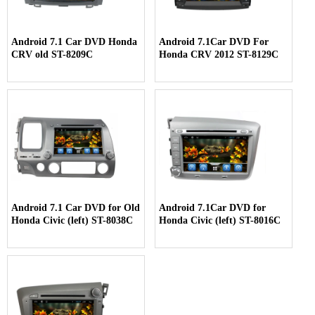
Android 7.1 Car DVD Honda
Android 7.1Car DVD For
CRV old ST-8209C
Honda CRV 2012 ST-8129C
Android 7.1 Car DVD for Old
Android 7.1Car DVD for
Honda Civic (left) ST-8038C
Honda Civic (left) ST-8016C