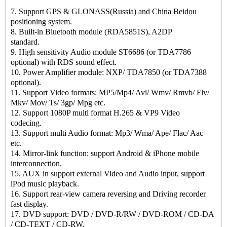
7. Support GPS & GLONASS(Russia) and China Beidou
positioning system.
8. Built-in Bluetooth module (RDA5851S), A2DP
standard.
9. High sensitivity Audio module ST6686 (or TDA7786
optional) with RDS sound effect.
10. Power Amplifier module: NXP/ TDA7850 (or TDA7388
optional).
11. Support Video formats: MP5/Mp4/ Avi/ Wmv/ Rmvb/ Flv/
Mkv/ Mov/ Ts/ 3gp/ Mpg etc.
12. Support 1080P multi format H.265 & VP9 Video
codecing.
13. Support multi Audio format: Mp3/ Wma/ Ape/ Flac/ Aac
etc.
14. Mirror-link function: support Android & iPhone mobile
interconnection.
15. AUX in support external Video and Audio input, support
iPod music playback.
16. Support rear-view camera reversing and Driving recorder
fast display.
17. DVD support: DVD / DVD-R/RW / DVD-ROM / CD-DA
/ CD-TEXT / CD-RW.