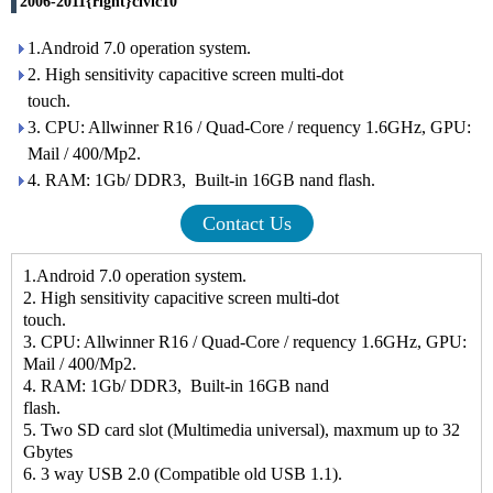
2006-2011{right}civic10
1.Android 7.0 operation system.
2. High sensitivity capacitive screen multi-dot
touc
3. CPU: Allwinner R16 / Quad-Core / requency 1.6GHz, GPU:
Mail / 400/Mp2.
4. RAM: 1Gb/ DDR3, Built-in 16GB nand flash.
Contact Us
1.Android 7.0 operation system.
2. High sensitivity capacitive screen multi-dot
touc
3. CPU: Allwinner R16 / Quad-Core / requency 1.6GHz, GPU:
Mail / 400/Mp2.
4. RAM: 1Gb/ DDR3, Built-in 16GB nand
flash.
5. Two SD card slot (Multimedia universal), maxmum up to 32
Gbytes
6. 3 way USB 2.0 (Compatible old USB 1.1).