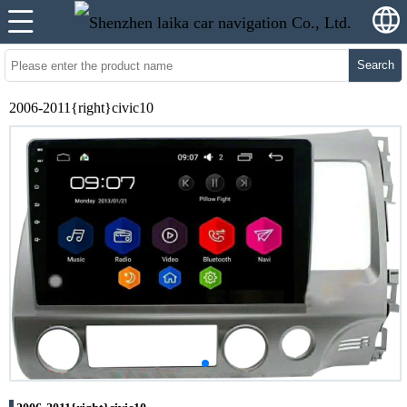
Search
2006-2011{right}civic10