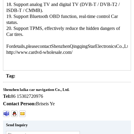
18. Support analog TV and digital TV (DVB-T / DVB-T2 /
ISDB-T / CMMB).
19. Support Bluetooth OBD function, real-time control Car
status.
20. Support TPMS, effectively reduce the hidden dangers of
Car tires.
Fordetails,pleasecontactShenzhenQingqingStarElectronicsCo.,Ltd.:
http://www.cardvd-wholesale.com/
Tag:
Shenzhen laika car navigation Co., Ltd.
Tel:
86 15302720976
Contact Person:
Briseis Ye
Send Inquiry