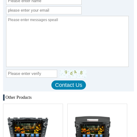
Other Products