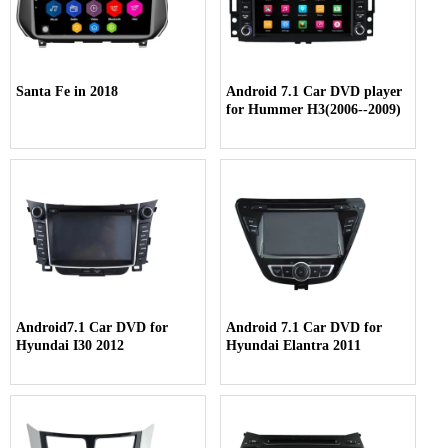
Santa Fe in 2018
Android 7.1 Car DVD player
for Hummer H3(2006--2009)
Android7.1 Car DVD for
Android 7.1 Car DVD for
Hyundai I30 2012
Hyundai Elantra 2011