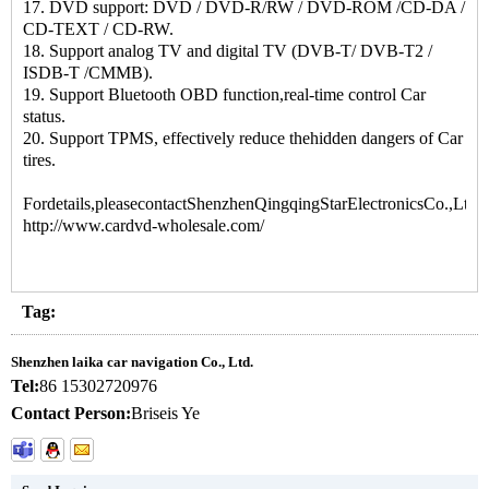
17. DVD support: DVD / DVD-R/RW / DVD-ROM /CD-DA /
CD-TEXT / CD-RW.
18. Support analog TV and digital TV (DVB-T/ DVB-T2 /
ISDB-T /CMMB).
19. Support Bluetooth OBD function,real-time control Car
status.
20. Support TPMS, effectively reduce thehidden dangers of Car
tires.
Fordetails,pleasecontactShenzhenQingqingStarElectronicsCo.,Ltd.:
http://www.cardvd-wholesale.com/
Tag:
Shenzhen laika car navigation Co., Ltd.
Tel:
86 15302720976
Contact Person:
Briseis Ye