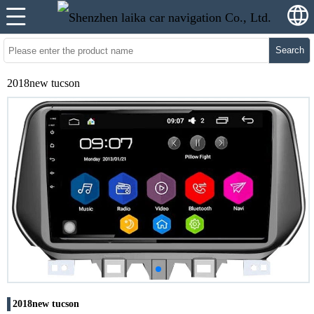
Search
2018new tucson
2018new tucson