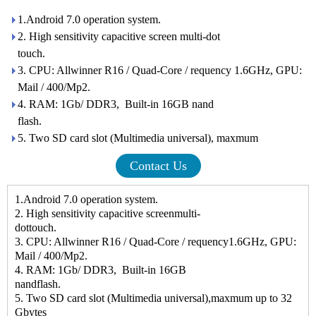
1.Android 7.0 operation system.
2. High sensitivity capacitive screen multi-dot
touc
3. CPU: Allwinner R16 / Quad-Core / requency 1.6GHz, GPU:
Mail / 400/Mp2.
4. RAM: 1Gb/ DDR3, Built-in 16GB nand
flash.
5. Two SD card slot (Multimedia universal), maxmum
Contact Us
1.Android 7.0 operation system.
2. High sensitivity capacitive screenmulti-
dottouc
3. CPU: Allwinner R16 / Quad-Core / requency1.6GHz, GPU:
Mail / 400/Mp2.
4. RAM: 1Gb/ DDR3, Built-in 16GB
nandflash.
5. Two SD card slot (Multimedia universal),maxmum up to 32
Gbytes