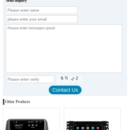
Send Inquiry
Other Products