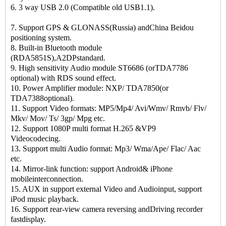
6. 3 way USB 2.0 (Compatible old USB1.1).
7. Support GPS & GLONASS(Russia) andChina Beidou
positioning system.
8. Built-in Bluetooth module
(RDA5851S),A2DPstandard.
9. High sensitivity Audio module ST6686 (orTDA7786
optional) with RDS sound effect.
10. Power Amplifier module: NXP/ TDA7850(or
TDA7388optional).
11. Support Video formats: MP5/Mp4/ Avi/Wmv/ Rmvb/ Flv/
Mkv/ Mov/ Ts/ 3gp/ Mpg etc.
12. Support 1080P multi format H.265 &VP9
Videocodecing.
13. Support multi Audio format: Mp3/ Wma/Ape/ Flac/ Aac
etc.
14. Mirror-link function: support Android& iPhone
mobileinterconnection.
15. AUX in support external Video and Audioinput, support
iPod music playback.
16. Support rear-view camera reversing andDriving recorder
fastdisplay.