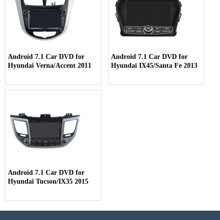
Android 7.1 Car DVD for
Android 7.1 Car DVD for
Hyundai Verna/Accent 2011
Hyundai IX45/Santa Fe 2013
Android 7.1 Car DVD for
Hyundai Tucson/IX35 2015