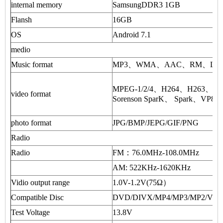
internal memory
SamsungDDR3 1GB
Flansh
16GB
OS
Android 7.1
medio
Music format
MP3、WMA、AAC、RM、LFAC 
MPEG-1/2/4、H264、H263、
video format
Sorenson SparK、 Spark、VP8
photo format
JPG/BMP/JEPG/GIF/PNG
Radio
Radio
FM：76.0MHz-108.0MHz
AM: 522KHz-1620KHz
Vidio output range
1.0V-1.2V(75Ω）
Compatible Disc
DVD/DIVX/MP4/MP3/MP2/VC
Test Voltage
13.8V