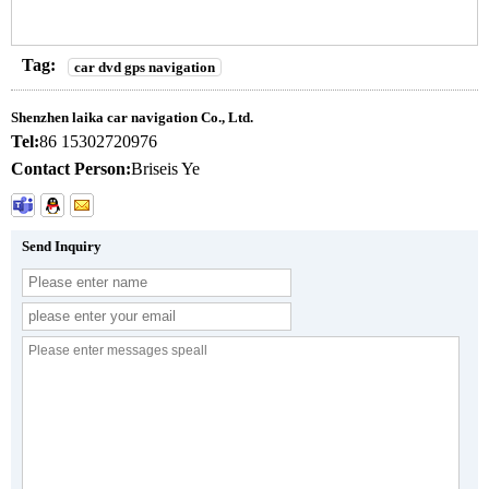
Tag:
car dvd gps navigation
Shenzhen laika car navigation Co., Ltd.
Tel:
86 15302720976
Contact Person:
Briseis Ye
Send Inquiry