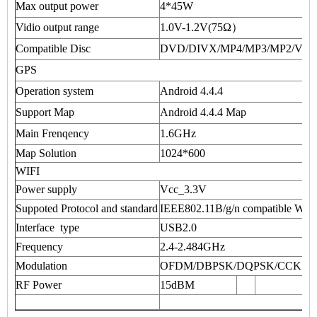
Max output power
4*45W
Vidio output range
1.0V-1.2V(75Ω）
Compatible Disc
DVD/DIVX/MP4/MP3/MP2/VC
GPS
Operation system
Android 4.4.4
Support Map
Android 4.4.4 Map
Main Frenqency
1.6GHz
Map Solution
1024*600
WIFI
Power supply
Vcc_3.3V
Suppoted Protocol and standard
IEEE802.11B/g/n compatible W
Interface type
USB2.0
Frequency
2.4-2.484GHz
Modulation
OFDM/DBPSK/DQPSK/CCK
RF Power
15dBM