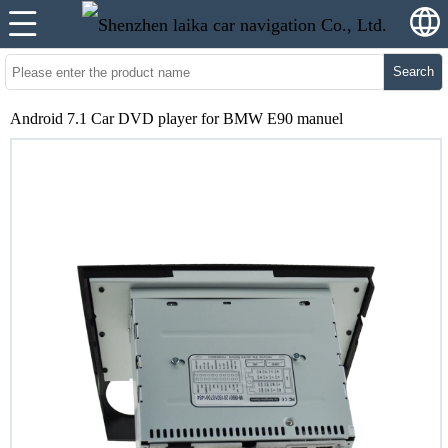
Search
Android 7.1 Car DVD player for BMW E90 manuel