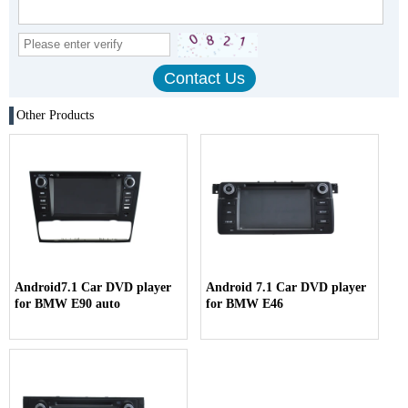
Other Products
Android7.1 Car DVD player
Android 7.1 Car DVD player
for BMW E90 auto
for BMW E46