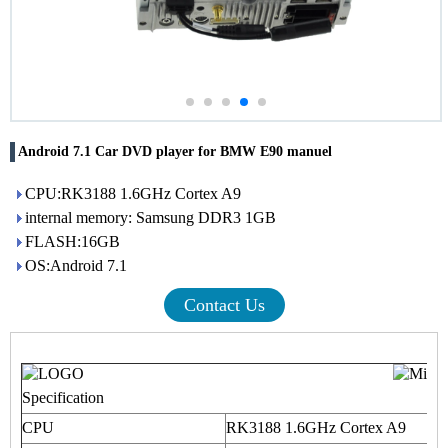
Android 7.1 Car DVD player for BMW E90 manuel
CPU:RK3188 1.6GHz Cortex A9
internal memory: Samsung DDR3 1GB
FLASH:16GB
OS:Android 7.1
Contact Us
Specification
CPU
RK3188 1.6GHz Cortex A9