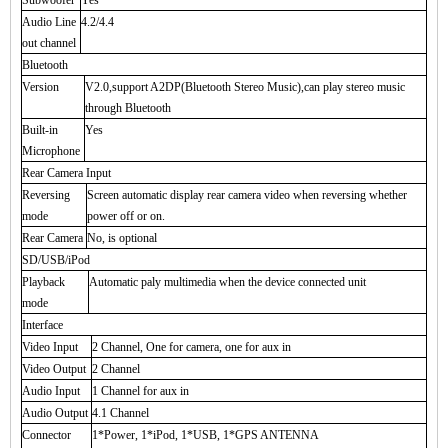
Subwoofer
Yes
Audio Line
4.2/4.4
out channel
Bluetooth
Version
V2.0,support A2DP(Bluetooth Stereo Music),can play stereo music
through Bluetooth
Built-in
Yes
Microphone
Rear Camera Input
Reversing
Screen automatic display rear camera video when reversing whether
mode
power off or on.
Rear Camera
No, is optional
SD/USB/iPod
Playback
Automatic paly multimedia when the device connected unit
mode
Interface
Video Input
2 Channel, One for camera, one for aux in
Video Output
2 Channel
Audio Input
1 Channel for aux in
Audio Output
4.1 Channel
Connector
1*Power, 1*iPod, 1*USB, 1*GPS ANTENNA