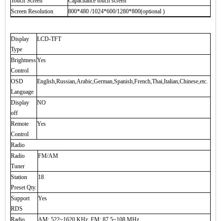
Touch Screen
Capacitance touch screen
Screen Resolution
800*480 /1024*600/1280*800(optional )
Display
LCD-TFT
Type
Brightness
Yes
Control
OSD
English,Russian,Arabic,German,Spanish,French,Thai,Italian,Chinese,etc.
Language
Display
NO
off
Remote
Yes
Control
Radio
Radio
FM/AM
Tuner
Station
18
Preset Qty.
Support
Yes
RDS
Radio
AM: 522~1620 KHz, FM: 87.5~108 MHz