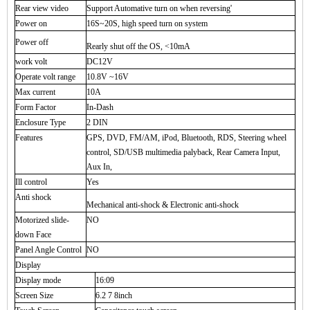
Rear view video
Support Automative turn on when reversing'
Power on
16S~20S, high speed turn on system
Power off
Rearly shut off the OS, <10mA
work volt
DC12V
Operate volt range
10.8V ~16V
Max current
10A
Form Factor
In-Dash
Enclosure Type
2 DIN
Features
GPS, DVD, FM/AM, iPod, Bluetooth, RDS, Steering wheel
control, SD/USB multimedia palyback, Rear Camera Input,
Aux In,
Ill control
Yes
Anti shock
Mechanical anti-shock & Electronic anti-shock
Motorized slide-
NO
down Face
Panel Angle Control
NO
Display
Display mode
16:09
Screen Size
6.2 7 8inch