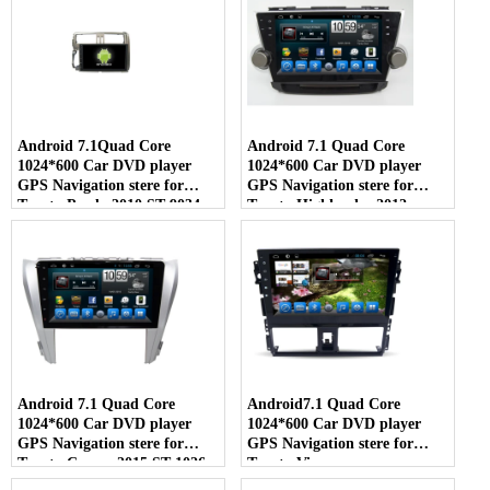
Android 7.1Quad Core
Android 7.1 Quad Core
1024*600 Car DVD player
1024*600 Car DVD player
GPS Navigation stere for
GPS Navigation stere for
Toyota Prado 2010 ST-9034
Toyota Highlander 2012
Android 7.1 Quad Core
Android7.1 Quad Core
1024*600 Car DVD player
1024*600 Car DVD player
GPS Navigation stere for
GPS Navigation stere for
Toyota Camry 2015 ST-1026
Toyota Vios