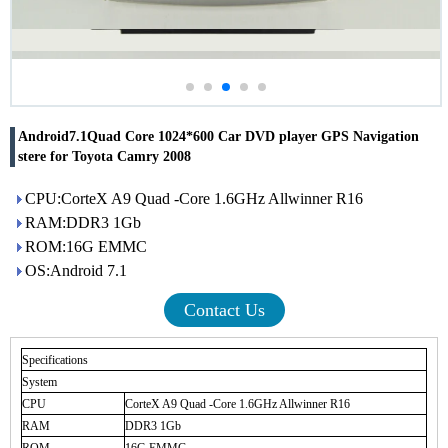
Android7.1Quad Core 1024*600 Car DVD player GPS Navigation
stere for Toyota Camry 2008
CPU:CorteX A9 Quad -Core 1.6GHz Allwinner R16
RAM:DDR3 1Gb
ROM:16G EMMC
OS:Android 7.1
Contact Us
Specifications
System
CPU
CorteX A9 Quad -Core 1.6GHz Allwinner R16
RAM
DDR3 1Gb