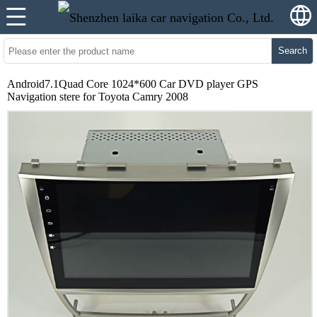
Search
Android7.1Quad Core 1024*600 Car DVD player GPS
Navigation stere for Toyota Camry 2008