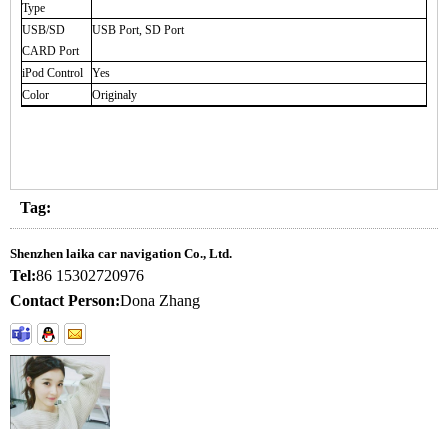
Type
USB/SD
USB Port, SD Port
CARD Port
iPod Control
Yes
Color
Originaly
Tag:
Shenzhen laika car navigation Co., Ltd.
Tel:
86 15302720976
Contact Person:
Dona Zhang