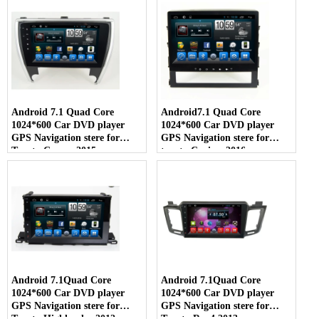
Android 7.1 Quad Core
Android7.1 Quad Core
1024*600 Car DVD player
1024*600 Car DVD player
GPS Navigation stere for
GPS Navigation stere for
Toyota Camry 2015
toyota Cruiser 2016
Android 7.1Quad Core
Android 7.1Quad Core
1024*600 Car DVD player
1024*600 Car DVD player
GPS Navigation stere for
GPS Navigation stere for
Toyota Highlander 2012
Toyota Rav4 2013