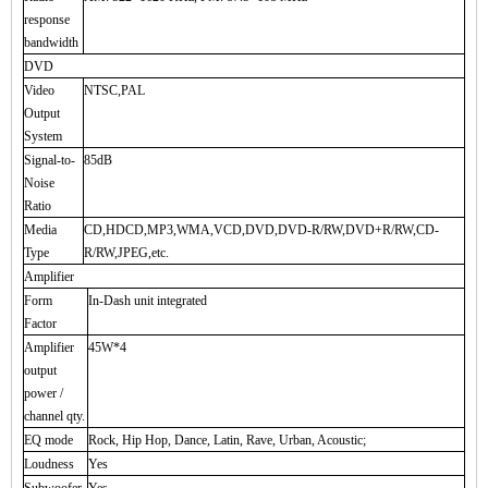
response
bandwidth
DVD
Video
NTSC,PAL
Output
System
Signal-to-
85dB
Noise
Ratio
Media
CD,HDCD,MP3,WMA,VCD,DVD,DVD-R/RW,DVD+R/RW,CD-
Type
R/RW,JPEG,etc.
Amplifier
Form
In-Dash unit integrated
Factor
Amplifier
45W*4
output
power /
channel qty.
EQ mode
Rock, Hip Hop, Dance, Latin, Rave, Urban, Acoustic;
Loudness
Yes