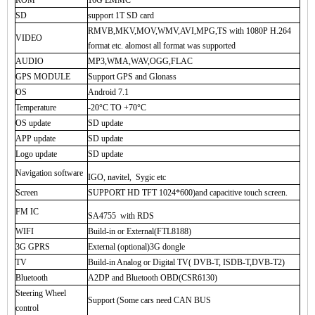
ROM
16G EMMC
SD
support 1T SD card
RMVB,MKV,MOV,WMV,AVI,MPG,TS with 1080P H.264
VIDEO
format etc. alomost all format was supported
AUDIO
MP3,WMA,WAV,OGG,FLAC
GPS MODULE
Support GPS and Glonass
OS
Android 7.1
Temperature
-20°C TO +70°C
OS update
SD update
APP update
SD update
Logo update
SD update
Navigation software
IGO, navitel, Sygic etc
Screen
SUPPORT HD TFT 1024*600)and capacitive touch screen.
FM IC
SA4755 with RDS
WIFI
Build-in or External(FTL8188)
3G GPRS
External (optional)3G dongle
TV
Build-in Analog or Digital TV( DVB-T, ISDB-T,DVB-T2)
Bluetooth
A2DP and Bluetooth OBD(CSR6130)
Steering Wheel
Support (Some cars need CAN BUS
control