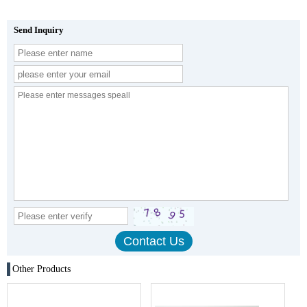
Send Inquiry
Other Products