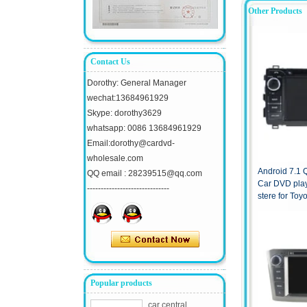
Other Products
Contact Us
Dorothy: General Manager
wechat:13684961929
Skype: dorothy3629
whatsapp: 0086 13684961929
Email:dorothy@cardvd-
wholesale.com
Android 7.1
QQ email : 28239515@qq.com
Car DVD pla
------------------------------
stere for Toy
Popular products
car central