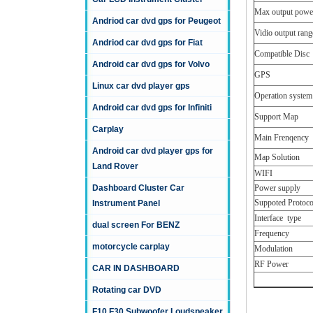
Max output powe
Andriod car dvd gps for Peugeot
Vidio output rang
Andriod car dvd gps for Fiat
Compatible Disc
Android car dvd gps for Volvo
GPS
Linux car dvd player gps
Operation system
Android car dvd gps for Infiniti
Support Map
Carplay
Main Frenqency
Android car dvd player gps for
Map Solution
Land Rover
WIFI
Dashboard Cluster Car
Power supply
Suppoted Protoco
Instrument Panel
Interface type
dual screen For BENZ
Frequency
motorcycle carplay
Modulation
RF Power
CAR IN DASHBOARD
Rotating car DVD
F10 F30 Subwoofer Loudspeaker