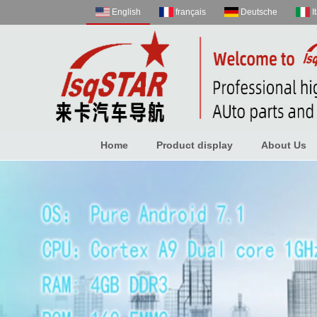
English
français
Deutsche
I
Home
Product display
About Us