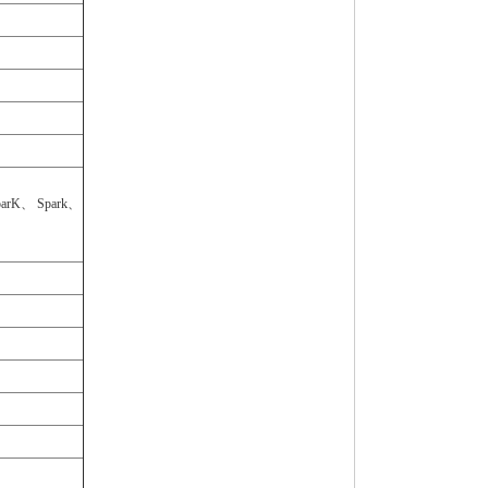
arK、 Spark、