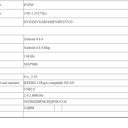
r
4*45W
e
1.0V-1.2V(75Ω）
DVD/DIVX/MP4/MP3/MP2/VCD
Android 4.4.4
Android 4.4.4 Map
1.6GHz
1024*600
Vcc_3.3V
l and standard
IEEE802.11B/g/n compatible WLAN
USB2.0
2.4-2.484GHz
OFDM/DBPSK/DQPSK/CCK
15dBM