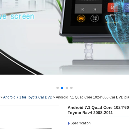
>
Android 7.1 for Toyota Car DVD
>
Android 7.1 Quad Core 1024*600 Car DVD play
Android 7.1 Quad Core 1024*60
Toyota Rav4 2008-2011
Specification