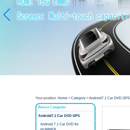
Your position:
Home
>
Category
>
Android7.1 Car DVD GPS
Browse Categories
Android7.1 Car DVD GPS
Android 7.1 Car DVD for
HUMMER