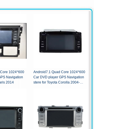
 Core 1024*600
Android7.1 Quad Core 1024*600
GPS Navigation
Car DVD player GPS Navigation
aris 2014
stere for Toyota Corolla 2004-
2007