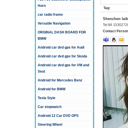
Horn
Tag:
car radio frame
Shenzhen laika
Versatile Navigation
Tel:
86 1530272
Contact Person
ORGINAL DASH BOARD FOR
BMW
Android car dvd gps for Audi
Android car dvd gps for Skoda
Android car dvd gps for VW and
Seat
Android for Mercedes Benz
Android for BMW
Tesla Style
Car stopwatch
Android 12 Car DVD GPS
Steering Wheel