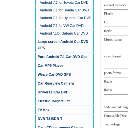
Android 7.1 for Toyota Car DVD
internal memory
Android 7.1 for Honda Car DVD
Flansh
Android 7.1 for Hyundai Car DVD
OS
Android 7.1 for VW Car DVD
medio
Android7.1for Subaru Car DVD
Music format
Large screen Android Car DVD
GPS
video format
Pure Android 7.1 Car DVD Gps
Car MP5 Player
photo format
Wince Car DVD GPS
Radio
Car Rearview Camera
Radio
Universal Car DVD
Electric Tailgate Lift
Vidio output rang
TV Box
Compatible Disc
DVB-T&ISDB-T
Test Voltage
Car LCD Instrument Cluster