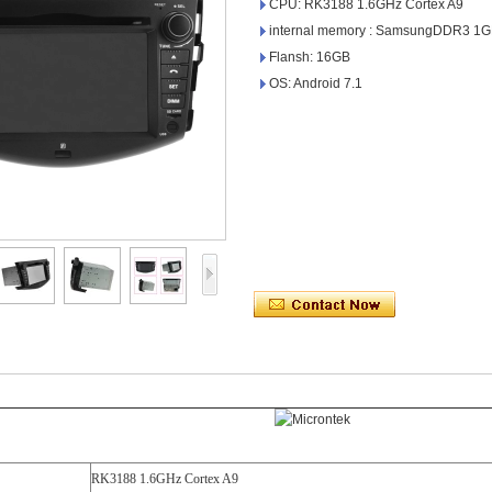
CPU: RK3188 1.6GHz Cortex A9
internal memory : SamsungDDR3 1
Flansh: 16GB
OS: Android 7.1
RK3188 1.6GHz Cortex A9