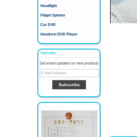
Headlight
Fidget Spinner
Car DVR
Headrest DVD Player
Subscribe
Get email updates on new products