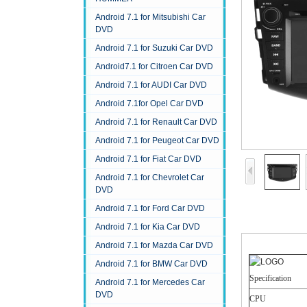
Android 7.1 for Mitsubishi Car
DVD
Android 7.1 for Suzuki Car DVD
Android7.1 for Citroen Car DVD
Android 7.1 for AUDI Car DVD
Android 7.1for Opel Car DVD
Android 7.1 for Renault Car DVD
Android 7.1 for Peugeot Car DVD
Android 7.1 for Fiat Car DVD
Android 7.1 for Chevrolet Car
DVD
Android 7.1 for Ford Car DVD
Android 7.1 for Kia Car DVD
Android 7.1 for Mazda Car DVD
Android 7.1 for BMW Car DVD
Specification
Android 7.1 for Mercedes Car
DVD
CPU