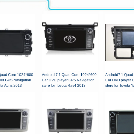
 Quad Core 1024*600
Android 7.1 Quad Core 1024*600
Android7.1 Quad
yer GPS Navigation
Car DVD player GPS Navigation
Car DVD player 
ota Auris 2013
stere for Toyota Rav4 2013
stere for Toyota Y