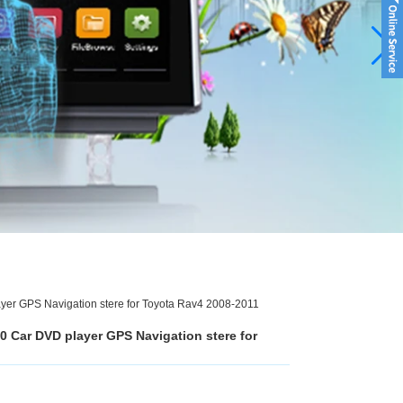
er GPS Navigation stere for Toyota Rav4 2008-2011
0 Car DVD player GPS Navigation stere for