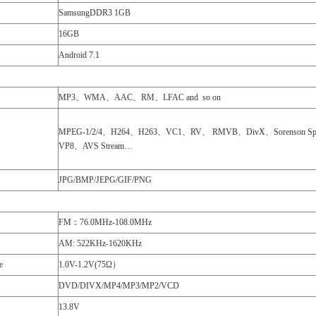
SamsungDDR3 1GB
16GB
Android 7.1
MP3、WMA、AAC、RM、LFAC and so on
MPEG-1/2/4、H264、H263、VC1、RV、 RMVB、DivX、Sorenson Sp
VP8、AVS Stream…
JPG/BMP/JEPG/GIF/PNG
FM：76.0MHz-108.0MHz
AM: 522KHz-1620KHz
e
1.0V-1.2V(75Ω）
DVD/DIVX/MP4/MP3/MP2/VCD
13.8V