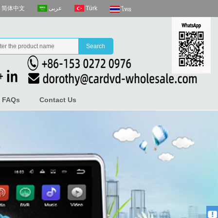
عربى
Türk
简体中文
ไทย
FAQs
Contact Us