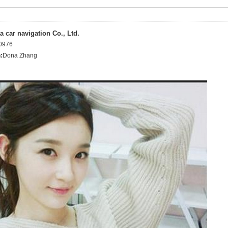
 car navigation Co., Ltd.
0976
:
Dona Zhang