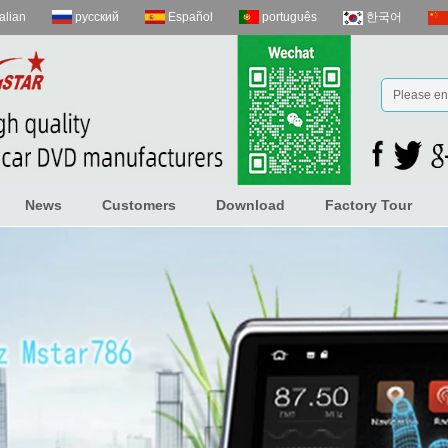
talian
русский
Español
português
한국어
News
Customers
Download
Factory Tour