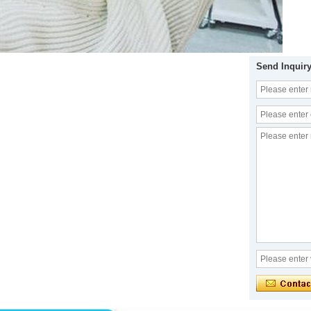
Send Inquir