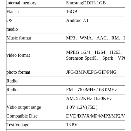
internal memory
SamsungDDR3 1GB
Flansh
16GB
OS
Android 7.1
medio
Music format
MP3、WMA、AAC、RM、LFAC 
MPEG-1/2/4、H264、H263、
video format
Sorenson SparK、 Spark、VP8
photo format
JPG/BMP/JEPG/GIF/PNG
Radio
Radio
FM：76.0MHz-108.0MHz
AM: 522KHz-1620KHz
Vidio output range
1.0V-1.2V(75Ω）
Compatible Disc
DVD/DIVX/MP4/MP3/MP2/VC
Test Voltage
13.8V