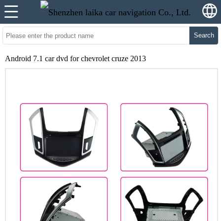
Search
Android 7.1 car dvd for chevrolet cruze 2013