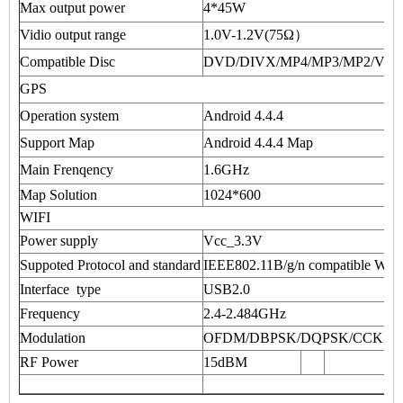
Max output power
4*45W
Vidio output range
1.0V-1.2V(75Ω）
Compatible Disc
DVD/DIVX/MP4/MP3/MP2/VC
GPS
Operation system
Android 4.4.4
Support Map
Android 4.4.4 Map
Main Frenqency
1.6GHz
Map Solution
1024*600
WIFI
Power supply
Vcc_3.3V
Suppoted Protocol and standard
IEEE802.11B/g/n compatible W
Interface type
USB2.0
Frequency
2.4-2.484GHz
Modulation
OFDM/DBPSK/DQPSK/CCK
RF Power
15dBM