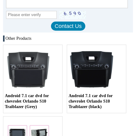
Other Products
Android 7.1 car dvd for
Android 7.1 car dvd for
chevrolet Orlando S10
chevrolet Orlando S10
Traiblazer (Grey)
Traiblazer (black)