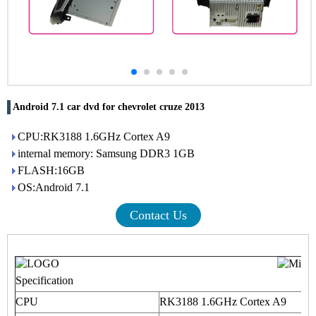
Android 7.1 car dvd for chevrolet cruze 2013
CPU:RK3188 1.6GHz Cortex A9
internal memory: Samsung DDR3 1GB
FLASH:16GB
OS:Android 7.1
Contact Us
Specification
CPU
RK3188 1.6GHz Cortex A9