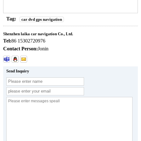
Tag:
car dvd gps navigation
Shenzhen laika car navigation Co., Ltd.
Tel:
86 15302720976
Contact Person:
Jonin
Send Inquiry