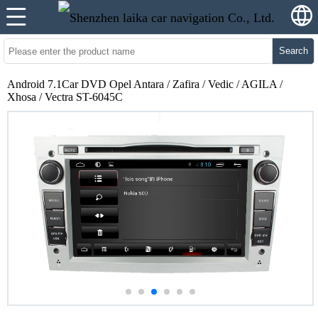
Search
Android 7.1Car DVD Opel Antara / Zafira / Vedic / AGILA /
Xhosa / Vectra ST-6045C