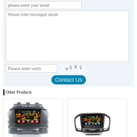
Other Products