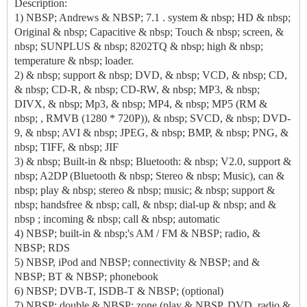
Description:
1) NBSP; Andrews & NBSP; 7.1
. system & nbsp; HD & nbsp;
Original & nbsp; Capacitive & nbsp; Touch & nbsp; screen, &
nbsp; SUNPLUS & nbsp; 8202TQ & nbsp; high & nbsp;
temperature & nbsp; loader.
2) & nbsp; support & nbsp; DVD, & nbsp; VCD, & nbsp; CD,
& nbsp; CD-R, & nbsp; CD-RW, & nbsp; MP3, & nbsp;
DIVX, & nbsp; Mp3, & nbsp; MP4, & nbsp; MP5 (RM &
nbsp; , RMVB (1280 * 720P)), & nbsp; SVCD, & nbsp; DVD-
9, & nbsp; AVI & nbsp; JPEG, & nbsp; BMP, & nbsp; PNG, &
nbsp; TIFF, & nbsp; JIF
3) & nbsp; Built-in & nbsp; Bluetooth: & nbsp; V2.0, support &
nbsp; A2DP (Bluetooth & nbsp; Stereo & nbsp; Music), can &
nbsp; play & nbsp; stereo & nbsp; music; & nbsp; support &
nbsp; handsfree & nbsp; call, & nbsp; dial-up & nbsp; and &
nbsp ; incoming & nbsp; call & nbsp; automatic
4) NBSP; built-in & nbsp;'s AM / FM & NBSP; radio, &
NBSP; RDS
5) NBSP, iPod and NBSP; connectivity & NBSP; and &
NBSP; BT & NBSP; phonebook
6) NBSP; DVB-T, ISDB-T & NBSP; (optional)
7) NBSP; double & NBSP; zone (play & NBSP, DVD, radio &