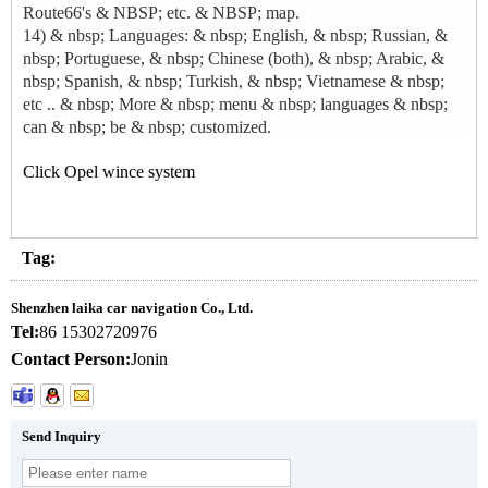
Route66's & NBSP; etc. & NBSP; map.
14) & nbsp; Languages: & nbsp; English, & nbsp; Russian, &
nbsp; Portuguese, & nbsp; Chinese (both), & nbsp; Arabic, &
nbsp; Spanish, & nbsp; Turkish, & nbsp; Vietnamese & nbsp;
etc .. & nbsp; More & nbsp; menu & nbsp; languages ​​& nbsp;
can & nbsp; be & nbsp; customized.
Click Opel wince system
Tag:
Shenzhen laika car navigation Co., Ltd.
Tel:
86 15302720976
Contact Person:
Jonin
Send Inquiry