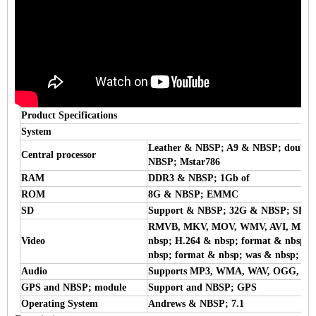
Product Specifications
System
Leather & NBSP; A9 & NBSP; double
Central processor
NBSP; Mstar786
RAM
DDR3 & NBSP; 1Gb of
ROM
8G & NBSP; EMMC
SD
Support & NBSP; 32G & NBSP; SD &
RMVB, MKV, MOV, WMV, AVI, MPG, T
Video
nbsp; H.264 & nbsp; format & nbsp; e
nbsp; format & nbsp; was & nbsp; su
Audio
Supports MP3, WMA, WAV, OGG, F
GPS and NBSP; module
Support and NBSP; GPS
Operating System
Andrews & NBSP; 7.1