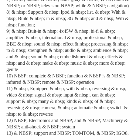
NBSP; or NBSP; television NBSP; while & NBSP; navigation)
8) & nbsp; Support & nbsp; Ipod & nbsp; list, & nbsp; With &
nbsp; Build & nbsp; in & nbsp; 3G & nbsp; and & nbsp; Wifi &
nbsp; function;
9) & nbsp; Buit-in & nbsp; 4x45W & nbsp; hi-fi & nbsp;
amplifier: & nbsp; international & nbsp; professional & nbsp;
BBE & nbsp; sound & nbsp; effect & nbsp; processing & nbsp;
to & nbsp; strengthen & nbsp; audio & nbsp; ambience & nbsp;
and & nbsp; sound & nbsp; embellishment & nbsp; effects &
nbsp; and & nbsp; make & nbsp; music & nbsp; more & nbsp;
gentle
10) NBSP; complete & NBSP; function & NBSP;'s & NBSP;
infrared & NBSP; remote & NBSP; operation
11) & nbsp; Equipped & nbsp; with & nbsp; reversing & nbsp;
video & nbsp; signal & nbsp; input & nbsp;, can & nbsp;
support & nbsp; many & nbsp; kinds & nbsp; of & nbsp;
reversing & nbsp; camera, & nbsp; automatic & nbsp; switch &
nbsp; to & nbsp; reverse
12) NBSP; Electronics and NBSP; and & NBSP; Machinery &
NBSP; anti-shock & NBSP; system
13) & NBSP; support and NBSP; TOMTOM, & NBSP; IGO8,