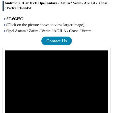
Android 7.1Car DVD Opel Antara / Zafira / Vedic / AGILA / Xhosa
/ Vectra ST-6045C
ST-6045C
(Click on the picture above to view larger image)
Opel Antara / Zafira / Vedic / AGILA / Corsa / Vectra
Contact Us