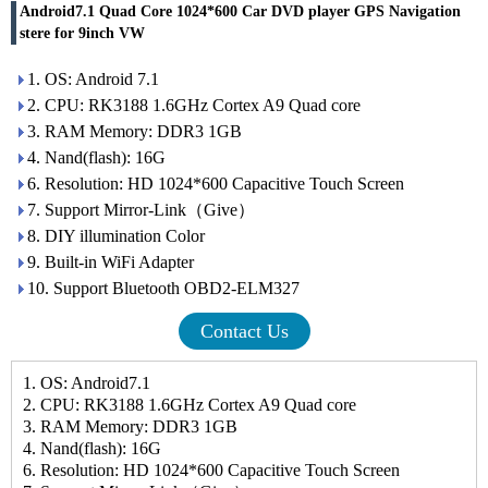
Android7.1 Quad Core 1024*600 Car DVD player GPS Navigation
stere for 9inch VW
1. OS: Android 7.1
2. CPU: RK3188 1.6GHz Cortex A9 Quad core
3. RAM Memory: DDR3 1GB
4. Nand(flash): 16G
6. Resolution: HD 1024*600 Capacitive Touch Screen
7. Support Mirror-Link（Give）
8. DIY illumination Color
9. Built-in WiFi Adapter
10. Support Bluetooth OBD2-ELM327
Contact Us
1. OS: Android7.1
2. CPU: RK3188 1.6GHz Cortex A9 Quad core
3. RAM Memory: DDR3 1GB
4. Nand(flash): 16G
6. Resolution: HD 1024*600 Capacitive Touch Screen