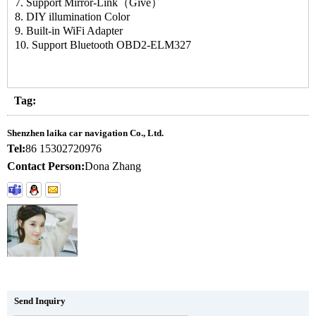
7. Support Mirror-Link（Give）
8. DIY illumination Color
9. Built-in WiFi Adapter
10. Support Bluetooth OBD2-ELM327
Tag:
Shenzhen laika car navigation Co., Ltd.
Tel:
86 15302720976
Contact Person:
Dona Zhang
Send Inquiry