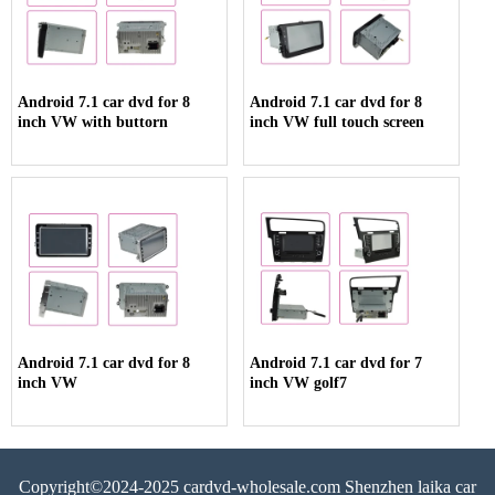
Android 7.1 car dvd for 8
Android 7.1 car dvd for 8
inch VW with buttorn
inch VW full touch screen
Android 7.1 car dvd for 8
Android 7.1 car dvd for 7
inch VW
inch VW golf7
Copyright©2024-2025 cardvd-wholesale.com Shenzhen laika car