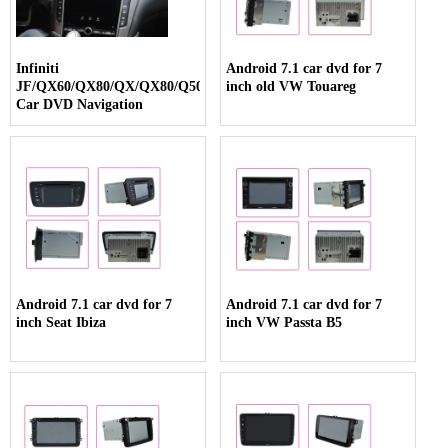
Infiniti
Android 7.1 car dvd for 7
JF/QX60/QX80/QX/QX80/Q50/Q70
inch old VW Touareg
Car DVD Navigation
Android 7.1 car dvd for 7
Android 7.1 car dvd for 7
inch Seat Ibiza
inch VW Passta B5