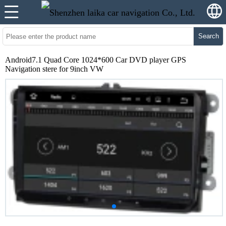
Search
Android7.1 Quad Core 1024*600 Car DVD player GPS
Navigation stere for 9inch VW