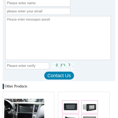
Other Products