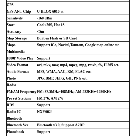
GPS
GPS ANT Chip
U-BLOX 6010-st
Sensitivity
-160 dBm
Start
Cool<26S, Hot 1S
Accuracy
<5m
Map Storage
Built-in Flash or SD Card
Maps
Support iGo, Navitel,Tomtom, Google map online etc
Multimedia
1080P Video Play
Support
Video Format
avi, mkv, mov, mp4, mpeg, mpg, rmvb, flv, H.265 ect.
Audio Format
MP3, WMA, AAC, RM, FLAC etc.
Photo
JPG, BMP, JEPG, GIF, PNG ect.
Radio
FM/AM Frequency
FM: 87.5MHz~108MHz; AM:522KHz~1620KHz
Pre-set Stations
FM 3*6; AM 2*6
RDS
Support
Radio IC
NXP 6624
Bluetooth
Bluetooth Ver.
Bluetooth v3.0, Support A2DP
Phonebook
Support