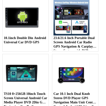
10.1inch Double Din Android
23.6/21.6 Inch Portable Dual
Universal Car DVD GPS
Screen Android Car Radio
GPS Navigation & Carplay
Stereo System with DSP
Function
TS10 8+256GB 10inch Touch
Car 10.1 Inch Dual Knob
Screen Universal Android Car
Stereo DVD Player GPS
Media Player DVD 2Din Gps
Navigation Main Unit Central