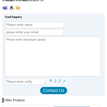
Send Inquiry
Other Products