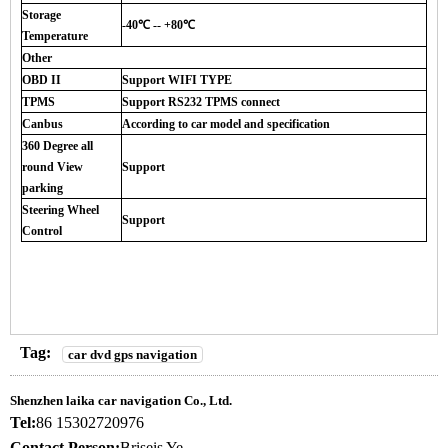
Storage
-40℃ -- +80℃
Temperature
Other
OBD II
Support WIFI TYPE
TPMS
Support RS232 TPMS connect
Canbus
According to car model and specification
360 Degree all
round View
Support
parking
Steering Wheel
Support
Control
Tag:
car dvd gps navigation
Shenzhen laika car navigation Co., Ltd.
Tel:
86 15302720976
Contact Person:
Briseis Ye