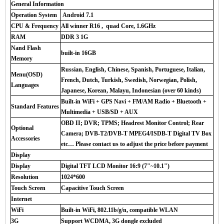
General Information
Operation System
Android 7.1
CPU & Frequency
All winner R16 , quad Core, 1.6GHz
RAM
DDR 3 1G
Nand Flash
built-in 16GB
Memory
Russian, English, Chinese, Spanish, Portuguese, Italian,
Menu(OSD)
French, Dutch, Turkish, Swedish, Norwegian, Polish,
Languages
Japanese, Korean, Malayu, Indonesian (over 60 kinds)
Built-in WiFi + GPS Navi + FM/AM Radio + Bluetooth +
Standard Features
Multimedia + USB/SD + AUX
OBD II; DVR; TPMS; Headrest Monitor Control; Rear
Optional
Camera; DVB-T2/DVB-T MPEG4/ISDB-T Digital TV Box
Accessories
etc… Please contact us to adjust the price before payment
Display
Display
Digital TFT LCD Monitor 16:9 (7"~10.1")
Resolution
1024*600
Touch Screen
Capacitive Touch Screen
Internet
WiFi
Built-in WiFi, 802.11b/g/n, compatible WLAN
3G
Support WCDMA, 3G dongle excluded