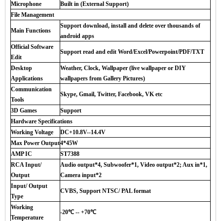
Microphone
Built in (External Support)
File Management
Support download, install and delete over thousands of
Main Functions
android apps
Official Software
Support read and edit Word/Excel/Powerpoint/PDF/TXT
Edit
Desktop
Weather, Clock, Wallpaper (live wallpaper or DIY
Applications
wallpapers from Gallery Pictures)
Communication
Skype, Gmail, Twitter, Facebook, VK etc
Tools
3D Games
Support
Hardware Specifications
Working Voltage
DC+10.8V--14.4V
Max Power Output
4*45W
AMP IC
ST7388
RCA Input/
Audio output*4, Subwoofer*1, Video output*2; Aux in*1,
Output
Camera input*2
Input/ Output
CVBS, Support NTSC/ PAL format
Type
Working
-20℃ -- +70℃
Temperature