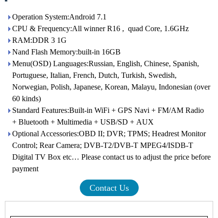
Operation System:Android 7.1
CPU & Frequency:All winner R16 , quad Core, 1.6GHz
RAM:DDR 3 1G
Nand Flash Memory:built-in 16GB
Menu(OSD) Languages:Russian, English, Chinese, Spanish,
Portuguese, Italian, French, Dutch, Turkish, Swedish,
Norwegian, Polish, Japanese, Korean, Malayu, Indonesian (over
60 kinds)
Standard Features:Built-in WiFi + GPS Navi + FM/AM Radio
+ Bluetooth + Multimedia + USB/SD + AUX
Optional Accessories:OBD II; DVR; TPMS; Headrest Monitor
Control; Rear Camera; DVB-T2/DVB-T MPEG4/ISDB-T
Digital TV Box etc… Please contact us to adjust the price before
payment
Contact Us