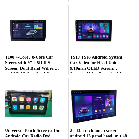
Navigation Car Radio
Control Android Multimedia
DSP RDS Car Player Radio
T100 4-Core / 8-Core Car
TS10 TS18 Android System
Stereo with 9" 2.5D IPS
Car Video for Head Unit
Screen, Dual-Band WiFi6,
9/10inch QLED Screen
and 3G/4G Sim Card Support
Support Voice Control with
Car Gps Navigative
GPS
Universal Touch Screen 2 Din
2k 13.3 inch touch screen
Android Car Radio Dvd
android 13 panel head unit 48