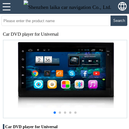
Search
Car DVD player for Universal
Car DVD player for Universal