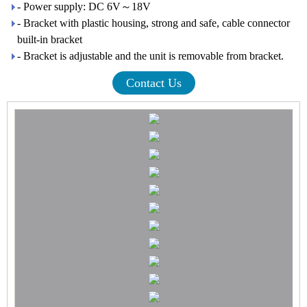
- Power supply: DC 6V～18V
- Bracket with plastic housing, strong and safe, cable connector
built-in bracket
- Bracket is adjustable and the unit is removable from bracket.
Contact Us