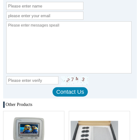
Other Products