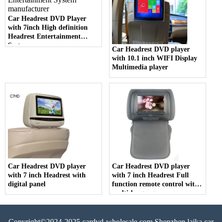
Car Headrest DVD Player
with 7inch High definition
Headrest Entertainment
System
Car Headrest DVD player
with 10.1 inch WIFI Display
Multimedia player
Car Headrest DVD player
Car Headrest DVD player
with 7 inch Headrest with
with 7 inch Headrest Full
digital panel
function remote control with
multi-language menu
Copyright©2024-2025 cardvd-wholesale.com Shenzhen laika car