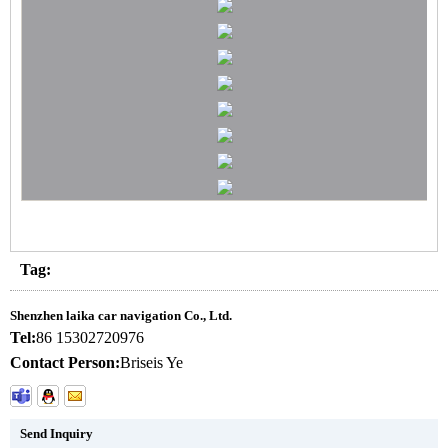
Tag:
Shenzhen laika car navigation Co., Ltd.
Tel:
86 15302720976
Contact Person:
Briseis Ye
Send Inquiry