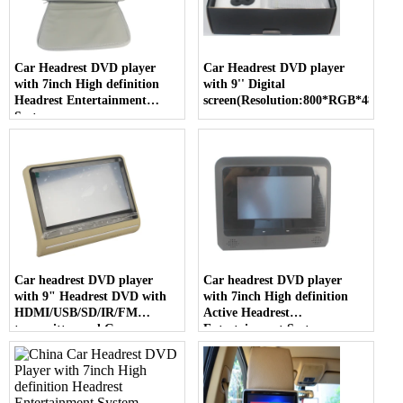
Car Headrest DVD player
Car Headrest DVD player
with 7inch High definition
with 9'' Digital
Headrest Entertainment
screen(Resolution:800*RGB*480)
System
Car headrest DVD player
Car headrest DVD player
with 9" Headrest DVD with
with 7inch High definition
HDMI/USB/SD/IR/FM
Active Headrest
transmitter and Game
Entertainment System
Function