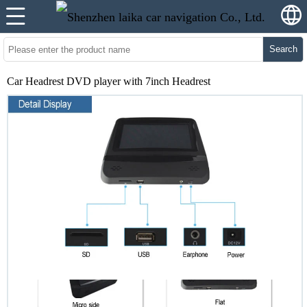
Search
Car Headrest DVD player with 7inch Headrest