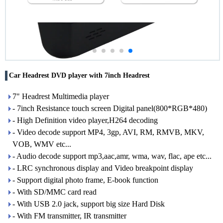
Car Headrest DVD player with 7inch Headrest
7" Headrest Multimedia player
- 7inch Resistance touch screen Digital panel(800*RGB*480)
- High Definition video player,H264 decoding
- Video decode support MP4, 3gp, AVI, RM, RMVB, MKV,
VOB, WMV etc...
- Audio decode support mp3,aac,amr, wma, wav, flac, ape etc...
- LRC synchronous display and Video breakpoint display
- Support digital photo frame, E-book function
- With SD/MMC card read
- With USB 2.0 jack, support big size Hard Disk
- With FM transmitter, IR transmitter