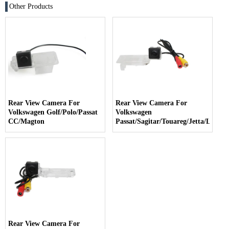
Other Products
Rear View Camera For
Rear View Camera For
Volkswagen Golf/Polo/Passat
Volkswagen
CC/Magton
Passat/Sagitar/Touareg/Jetta/Lavida
Rear View Camera For