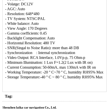
- Volatge: DC12V
- AGC: Auto
- Resolution: 648*480
- TV System: NTSC/PAL
- White balance: Auto
- View Angle: 170 Degrees
- Gamma coefficients: 0.45
- Backlight Compensation: Auto
- Horizontal Resolution: 480 TV
- SNR(Singal to Noise Ratio): more than 48 DB
- Synchronization : Internal synchronization
- Video Output: RCA Interface, 1.0Vp-p, 75 Ohm-p
- Minimum Illumination: 1 Lux F=1.2(2 Lux with IR on)
- Current Consumption: 50-60mA, max 130mA with IR on
- Working Temperature: -20 ° C~70 ° C, humidity RH95% Max
- Storage Temperature:-40 ° C ~ 80 ° C, humidity RH95% Max
Tag:
Shenzhen laika car navigation Co., Ltd.