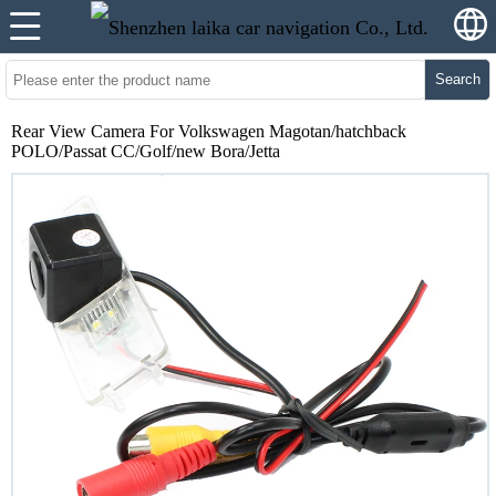
Search
Rear View Camera For Volkswagen Magotan/hatchback
POLO/Passat CC/Golf/new Bora/Jetta