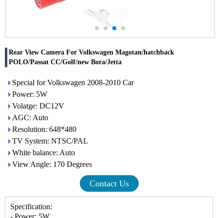
Rear View Camera For Volkswagen Magotan/hatchback
POLO/Passat CC/Golf/new Bora/Jetta
Special for Volkswagen 2008-2010 Car
Power: 5W
Volatge: DC12V
AGC: Auto
Resolution: 648*480
TV System: NTSC/PAL
White balance: Auto
View Angle: 170 Degrees
Contact Us
Specification:
- Power: 5W