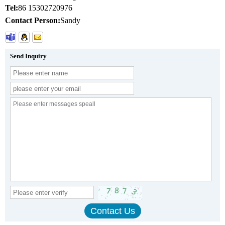
Tel:
86 15302720976
Contact Person:
Sandy
Send Inquiry