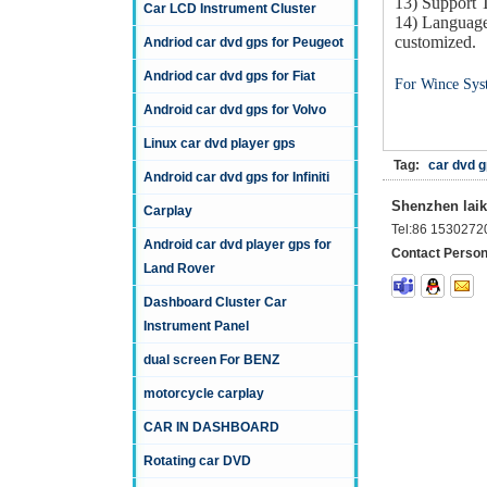
13) Support
Car LCD Instrument Cluster
14) Language
customized.
Andriod car dvd gps for Peugeot
Andriod car dvd gps for Fiat
For Wince Sys
Android car dvd gps for Volvo
Linux car dvd player gps
Tag:
car dvd g
Android car dvd gps for Infiniti
Shenzhen laika
Carplay
Tel:
86 1530272
Android car dvd player gps for
Contact Person
Land Rover
Dashboard Cluster Car
Instrument Panel
dual screen For BENZ
motorcycle carplay
CAR IN DASHBOARD
Rotating car DVD