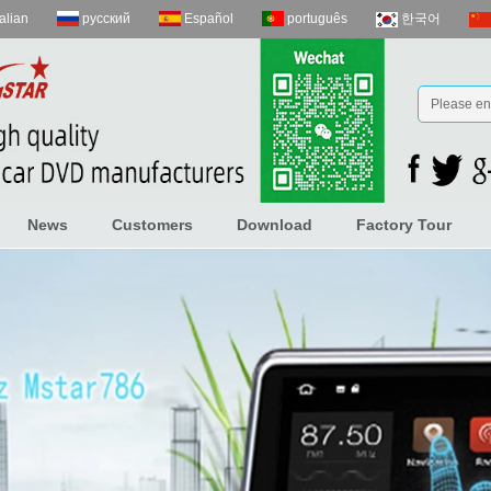
talian
русский
Español
português
한국어
News
Customers
Download
Factory Tour