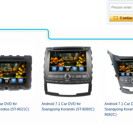
ar DVD for
Android 7.1 Car DVD for
Android 7.1 Car 
odius (ST-9021C)
Ssangyong Korando (ST-8060C)
Ssangyong Koran
9082C)