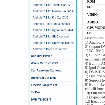
ROM
Android 7.1 for Toyota Car DVD
SD
Android 7.1 for Mazda Car DVD
VIDEO
Android 7.1 for Kia Car DVD
AUDIO
Android7.1 for Honda car dvd
GPS MODU
Android 7.1 for Hyundai car dvd
OS
Android 7.1 for GMC car dvd
Descriptions:
1) Android
7
Android 7.1 for Chevrolet car dvd
2) support
Android 7.1for Ford car dvd
JPEG, BMP, 
3) Built-in B
Car MP5 Player
incoming call
4) Built-in
Wince Car DVD GPS
5) Ipod Conn
Car Rearview Camera
6) DVB-T,IS
7) Dual zone(
Universal Car DVD
8) Support Ip
9) Buit-in 4x
Electric Tailgate Lift
embellishmen
TV Box
10) Full func
11) Equipped 
DVB-T&ISDB-T
12) Electroni