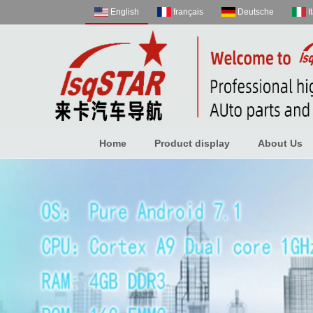
English
français
Deutsche
I
Home
Product display
About Us