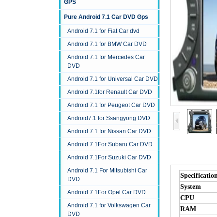
GPS
Pure Android 7.1 Car DVD Gps
Android 7.1 for Fiat Car dvd
Android 7.1 for BMW Car DVD
Android 7.1 for Mercedes Car
DVD
Android 7.1 for Universal Car DVD
Android 7.1for Renault Car DVD
Android 7.1 for Peugeot Car DVD
Android7.1 for Ssangyong DVD
Android 7.1 for Nissan Car DVD
Android 7.1For Subaru Car DVD
Android 7.1For Suzuki Car DVD
Android 7.1 For Mitsubishi Car
Specificatio
DVD
System
Android 7.1For Opel Car DVD
CPU
Android 7.1 for Volkswagen Car
RAM
DVD