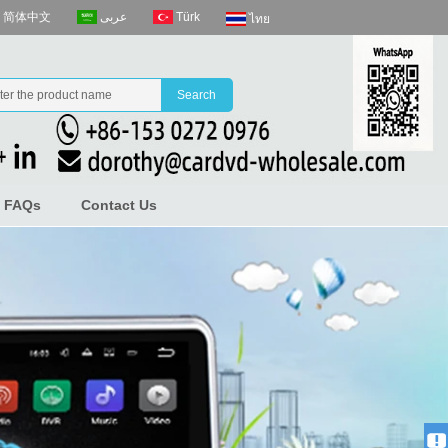
عربى
Türk
简体中文
ไทย
FAQs
Contact Us