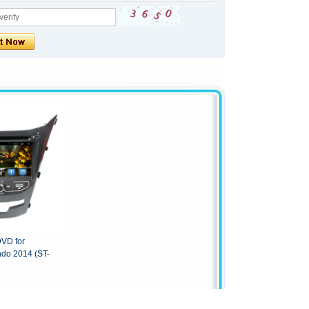
DVD for
do 2014 (ST-