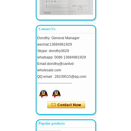
Contact Us
Dorothy: General Manager
wechat:13684961929
Skype: dorothy3629
whatsapp: 0086 13684961929
Email:dorothy@cardvd-
wholesale.com
QQ email : 28239515@qq.com
------------------------------
Popular products