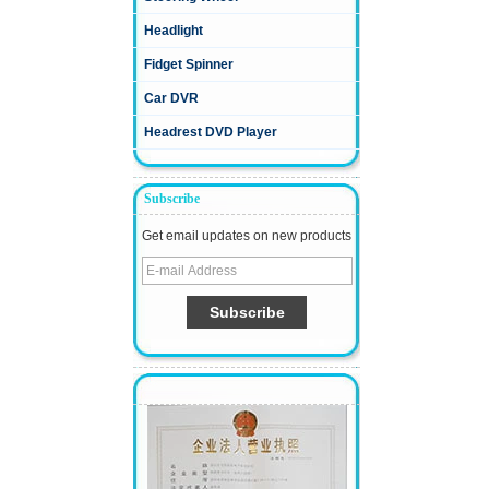
Headlight
Fidget Spinner
Car DVR
Headrest DVD Player
Subscribe
Get email updates on new products