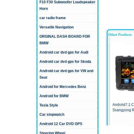
F10 F30 Subwoofer Loudspeaker
Horn
car radio frame
Versatile Navigation
Other Products
ORGINAL DASH BOARD FOR
BMW
Android car dvd gps for Audi
Android car dvd gps for Skoda
Android car dvd gps for VW and
Seat
Android for Mercedes Benz
Android for BMW
Android7.1 C
Tesla Style
Ssangyong R
Car stopwatch
Android 12 Car DVD GPS
Steering Wheel