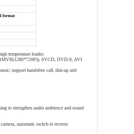
 format
gh temperature loader.
,RMVB(1280*720P)), SVCD, DVD-9, AVI
sic; support handsfree call, dial-up and
ssing to strengthen audio ambience and sound
 camera, automatic switch to reverse