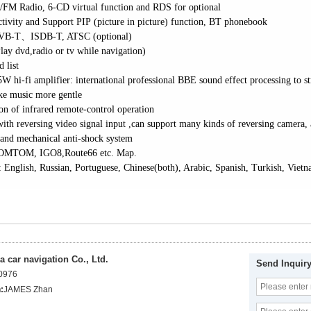
/FM Radio, 6-CD virtual function and
RDS for optional
ivity and Support PIP (picture in picture) function,
BT phonebook
VB-T
、
ISDB-T, ATSC (optional)
lay dvd,radio or tv while navigation)
 list
5W hi-fi amplifier: international professional BBE sound effect processing to
ke music more gentle
ion of infrared remote-control operation
ith reversing video signal input ,can support many kinds of reversing camera, 
 and mechanical anti-shock system
OMTOM, IGO8,Route66 etc. Map.
 English, Russian, Portuguese, Chinese(both), Arabic, Spanish, Turkish, Viet
 car navigation Co., Ltd.
Send Inquir
0976
:
JAMES Zhan