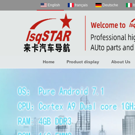
English
français
Deutsche
I
Home
Product display
About Us