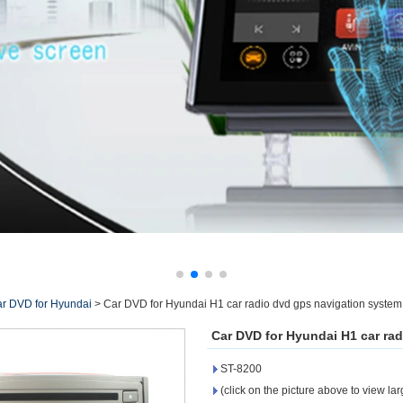
r DVD for Hyundai
>
Car DVD for Hyundai H1 car radio dvd gps navigation syste
Car DVD for Hyundai H1 car ra
ST-8200
(click on the picture above to view la