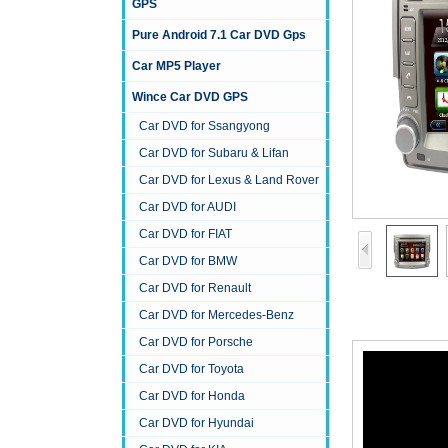
GPS
Pure Android 7.1 Car DVD Gps
Car MP5 Player
Wince Car DVD GPS
Car DVD for Ssangyong
Car DVD for Subaru & Lifan
Car DVD for Lexus & Land Rover
Car DVD for AUDI
Car DVD for FIAT
Car DVD for BMW
Car DVD for Renault
Car DVD for Mercedes-Benz
Car DVD for Porsche
Car DVD for Toyota
Car DVD for Honda
Car DVD for Hyundai