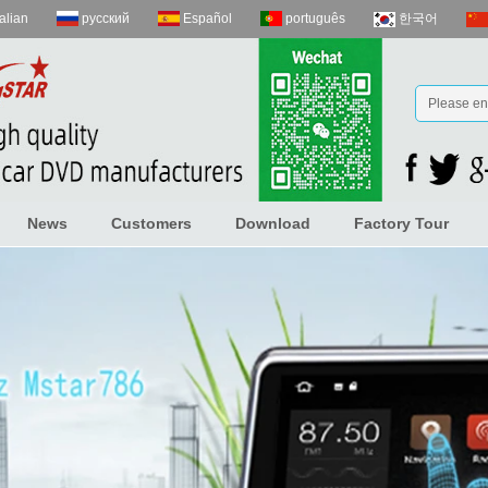
talian
русский
Español
português
한국어
News
Customers
Download
Factory Tour