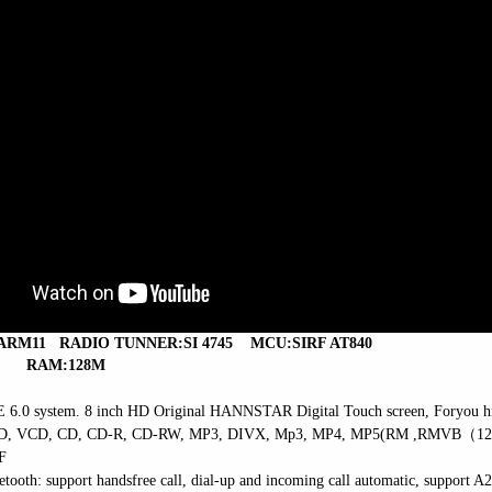
 ARM11
RADIO TUNNER:SI 4745
MCU:SIRF AT840
RAM:128M
 6.0 system. 8 inch HD Original
HANNSTAR Digital Touch screen
, Foryou h
VD, VCD, CD, CD-R, CD-RW, MP3, DIVX, Mp3,
MP4, MP5(RM ,RMVB
（
1
F
etooth: support handsfree call, dial-up and incoming call automatic,
support A