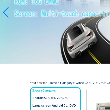
Your position:
Home
>
Category
>
Wince Car DVD GPS
>
Ca
Browse Categories
Android7.1 Car DVD GPS
Large screen Android Car DVD