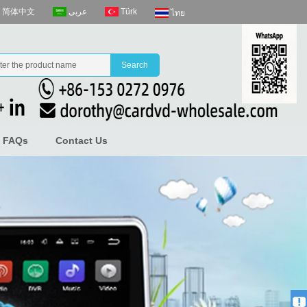
عربى
Türk
简体中文
ไทย
FAQs
Contact Us