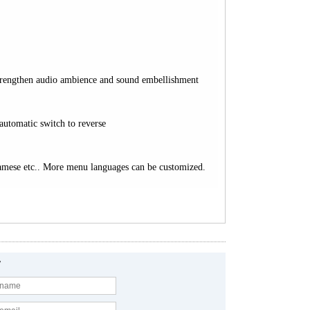
 strengthen audio ambience and sound embellishment
automatic switch to reverse
namese etc.. More menu languages can be customized.
y