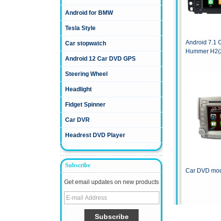
Android for BMW
Tesla Style
Android 7.1 
Car stopwatch
Hummer H2(
Android 12 Car DVD GPS
Steering Wheel
Headlight
Fidget Spinner
Car DVR
Headrest DVD Player
Subscribe
Car DVD mod
Get email updates on new products