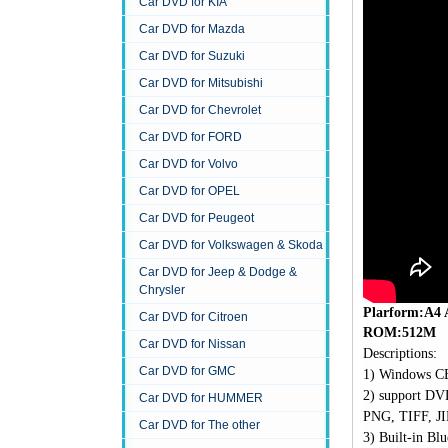
Car DVD for KIA
Car DVD for Mazda
Car DVD for Suzuki
Car DVD for Mitsubishi
Car DVD for Chevrolet
Car DVD for FORD
Car DVD for Volvo
Car DVD for OPEL
Car DVD for Peugeot
Car DVD for Volkswagen & Skoda
Car DVD for Jeep & Dodge &
Chrysler
Plarform:A4
Car DVD for Citroen
ROM:512M
Car DVD for Nissan
Descriptions:
Car DVD for GMC
1)
Windows CE
2)
support D
Car DVD for HUMMER
PNG, TIFF, JI
Car DVD for The other
3)
Built-in Blu