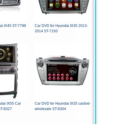
dai IX45 ST-7798
Car DVD for Hyundai IX35 2013-
2014 ST-7193
i IX55 Car
Car DVD for Hyundai IX35 cardvd-
S Navigation ST-8327
wholesale ST-8304