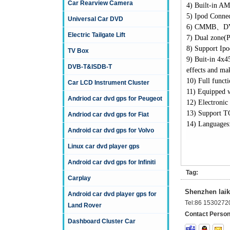
Car Rearview Camera
4)
Built-in AM
5)
Ipod Connect
Universal Car DVD
6)
CMMB
、
D
Electric Tailgate Lift
7)
Dual zone(P
8)
Support Ipod
TV Box
9)
Buit-in 4x4
DVB-T&ISDB-T
effects and ma
10)
Full funct
Car LCD Instrument Cluster
11)
Equipped w
Andriod car dvd gps for Peugeot
12)
Electronic
13)
Support T
Andriod car dvd gps for Fiat
14)
Languages:
Android car dvd gps for Volvo
Linux car dvd player gps
Android car dvd gps for Infiniti
Tag:
Carplay
Shenzhen laika
Android car dvd player gps for
Tel:
86 1530272
Land Rover
Contact Person
Dashboard Cluster Car