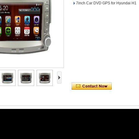
7inch Car DVD GPS for Hyundai H1