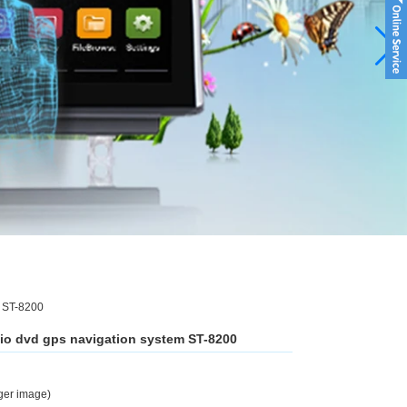
m ST-8200
dio dvd gps navigation system ST-8200
rger image)