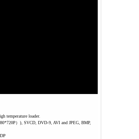
igh temperature loader.
280*720P
）
)
, SVCD, DVD-9, AVI and JPEG, BMP,
2DP