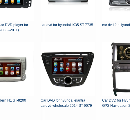
Car DVD player for
car dvd for hyundai IX35 ST-7735
car dvd for Hyun
2008--2011)
ern H1 ST-8200
Car DVD for hyundai elantra
Car DVD for Hyunda
cardvd-wholesale 2014 ST-9079
GP