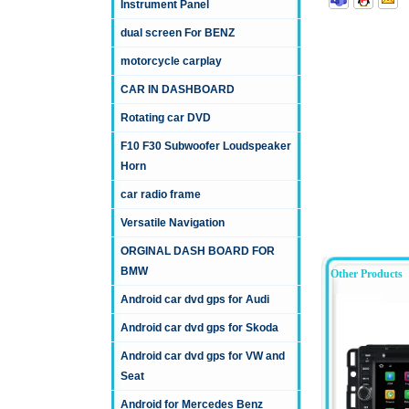
Instrument Panel
dual screen For BENZ
motorcycle carplay
CAR IN DASHBOARD
Rotating car DVD
F10 F30 Subwoofer Loudspeaker
Horn
car radio frame
Versatile Navigation
ORGINAL DASH BOARD FOR
BMW
Other Products
Android car dvd gps for Audi
Android car dvd gps for Skoda
Android car dvd gps for VW and
Seat
Android for Mercedes Benz