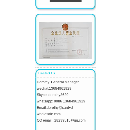
Contact Us
Dorothy: General Manager
wechat:13684961929
Skype: dorothy3629
whatsapp: 0086 13684961929
Email:dorothy@cardvd-
wholesale.com
QQ email : 28239515@qq.com
------------------------------