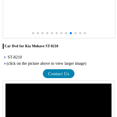
Car Dvd for Kia Mohave ST-8210
ST-8210
(click on the picture above to view larger image)
Contact Us