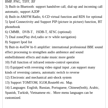
BMP, PNG, TIFF, JIF
3) Built-in Bluetooth: support handsfree call, dial-up and incoming call
automatic, support A2DP
4) Built-in AM/FM Radio, 6-CD virtual function and RDS for optional
5) Ipod Connectivity and Support PIP (picture in picture) function, BT
phonebook
6) CMMB、DVB-T、ISDB-T, ATSC (optional)
7) Dual zone(Play dvd,radio or tv while navigation)
8) Support Ipod list
9) Buit-in 4x45W hi-fi amplifier: international professional BBE sound
effect processing to strengthen audio ambience and sound
embellishment effects and make music more gentle
10) Full function of infrared remote-control operation
11) Equipped with reversing video signal input ,can support many
kinds of reversing camera, automatic switch to reverse
12) Electronic and mechanical anti-shock system
13) Support TOMTOM, IGO8,Route66 etc. Map.
14) Languages: English, Russian, Portuguese, Chinese(both), Arabic,
Spanish, Turkish, Vietnamese etc.. More menu languages can be
customized.