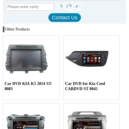
Other Products
Car DVD KIA K5 2014 ST-
Car DVD for Kia Ceed
8083
CARDVD ST 8045