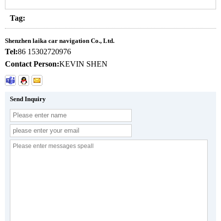
Tag:
Shenzhen laika car navigation Co., Ltd.
Tel:
86 15302720976
Contact Person:
KEVIN SHEN
Send Inquiry