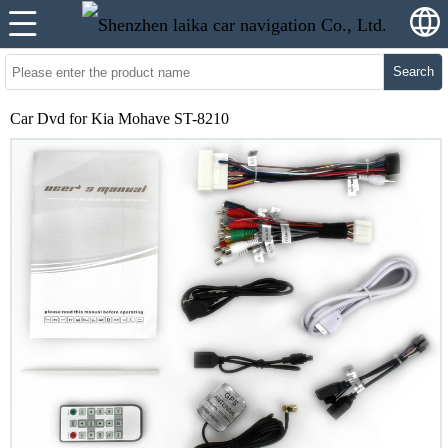
Search
Car Dvd for Kia Mohave ST-8210