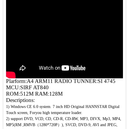
Plarform:A4 ARM11 RADIO TUNNER:SI 4745
MCU:SIRF AT840
ROM:512M RAM:128M
Descriptions:
1) Windows CE 6.0 system. 7 inch HD Original HANNSTAR Digital
Touch screen, Foryou high temperature loader.
2) support DVD, VCD, CD, CD-R, CD-RW, MP3, DIVX, Mp3, MP4,
MP5(RM ,RMVB（1280*720P）), SVCD, DVD-9, AVI and JPEG,