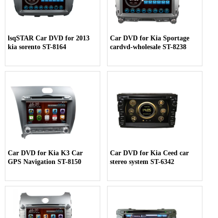
lsqSTAR Car DVD for 2013
Car DVD for Kia Sportage
kia sorento ST-8164
cardvd-wholesale ST-8238
Car DVD for Kia K3 Car
Car DVD for Kia Ceed car
GPS Navigation ST-8150
stereo system ST-6342