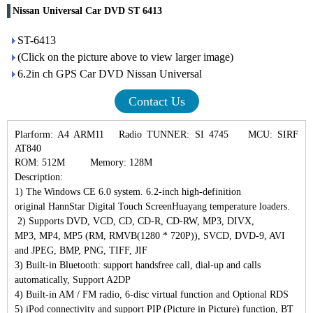
Nissan Universal Car DVD ST 6413
ST-6413
(Click on the picture above to view larger image)
6.2in ​​ch GPS Car DVD Nissan Universal
Contact Us
Plarform: A4 ARM11
Radio TUNNER: SI 4745
MCU: SIRF
AT840
ROM: 512M
Memory: 128M
Description:
1)
The Windows CE 6.0 system. 6.2-inch high-definition
original
HannStar Digital Touch Screen
Huayang temperature loaders.
2)
Supports DVD, VCD, CD, CD-R, CD-RW, MP3, DIVX,
MP3,
MP4, MP5 (RM, RMVB
(
1280 * 720P
)
)
, SVCD, DVD-9, AVI
and JPEG, BMP, PNG, TIFF, JIF
3)
Built-in Bluetooth: support handsfree call, dial-up and calls
automatically,
Support A2DP
4)
Built-in AM / FM radio, 6-disc virtual function and
Optional RDS
5)
iPod connectivity and support PIP (Picture in Picture) function,
BT