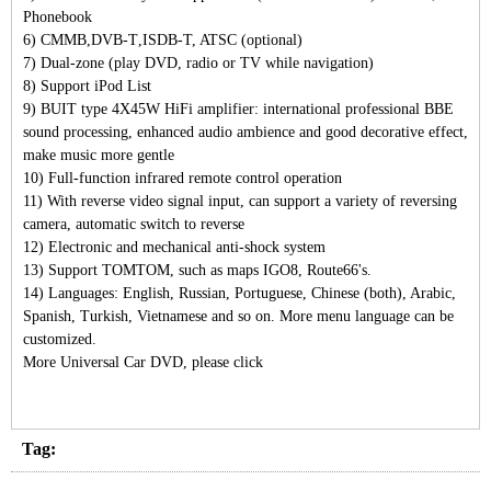
Phonebook
6)
CMMB
,
DVB-T
,
ISDB-T, ATSC (optional)
7)
Dual-zone (play DVD, radio or TV while navigation)
8)
Support iPod List
9)
BUIT type 4X45W HiFi amplifier: international professional BBE
sound processing, enhanced audio ambience and good decorative effect,
make music more gentle
10)
Full-function infrared remote control operation
11)
With reverse video signal input, can support a variety of reversing
camera, automatic switch to reverse
12)
Electronic and mechanical anti-shock system
13)
Support TOMTOM, such as maps IGO8, Route66's.
14)
Languages: English, Russian, Portuguese, Chinese (both), Arabic,
Spanish, Turkish, Vietnamese and so on. More menu language can be
customized.
More Universal Car DVD, please click
Tag: