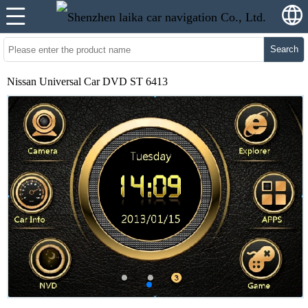
Search
Nissan Universal Car DVD ST 6413