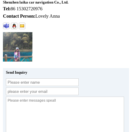
Shenzhen laika car navigation Co., Ltd.
Tel:
86 15302720976
Contact Person:
Lovely Anna
Send Inquiry