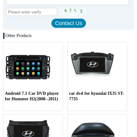
Other Products
Android 7.1 Car DVD player
car dvd for hyundai IX35 ST-
for Hummer H2(2008--2011)
7735