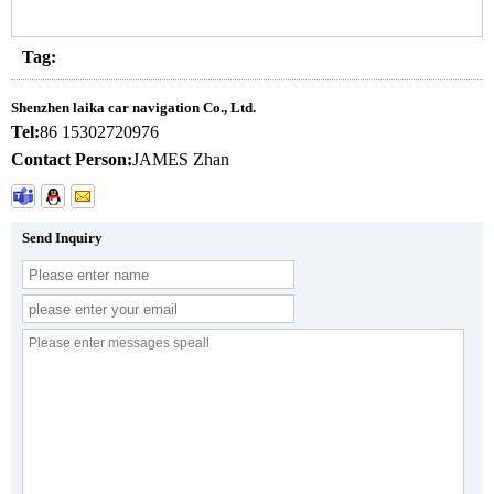
Tag:
Shenzhen laika car navigation Co., Ltd.
Tel:
86 15302720976
Contact Person:
JAMES Zhan
Send Inquiry