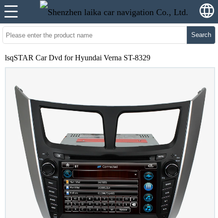
Search
lsqSTAR Car Dvd for Hyundai Verna ST-8329