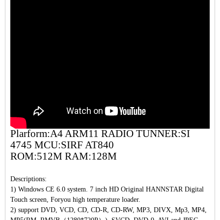
Plarform:A4 ARM11 RADIO TUNNER:SI
4745 MCU:SIRF AT840
ROM:512M RAM:128M
Descriptions:
1) Windows CE 6.0 system. 7 inch HD Original HANNSTAR Digital
Touch screen, Foryou high temperature loader.
2) support DVD, VCD, CD, CD-R, CD-RW, MP3, DIVX, Mp3, MP4,