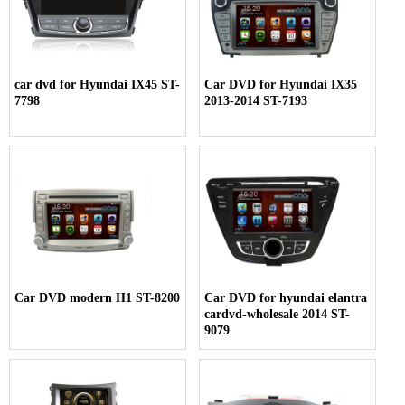
car dvd for Hyundai IX45 ST-
Car DVD for Hyundai IX35
7798
2013-2014 ST-7193
Car DVD modern H1 ST-8200
Car DVD for hyundai elantra
cardvd-wholesale 2014 ST-
9079