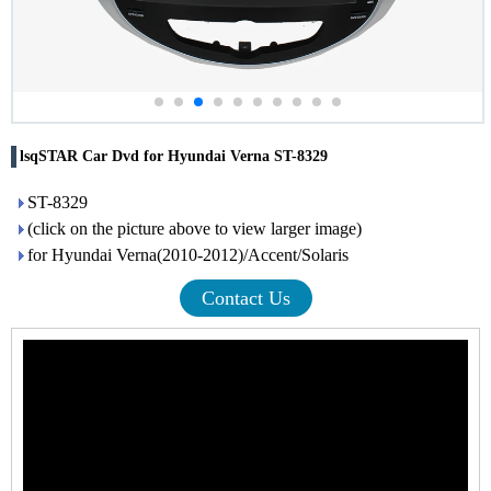
lsqSTAR Car Dvd for Hyundai Verna ST-8329
ST-8329
(click on the picture above to view larger image)
for Hyundai Verna(2010-2012)/Accent/Solaris
Contact Us