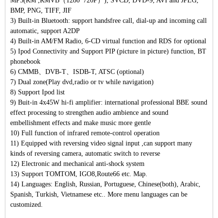
MP5(RM ,RMVB（1280*720P）), SVCD, DVD-9, AVI and JPEG,
BMP, PNG, TIFF, JIF
3) Built-in Bluetooth: support handsfree call, dial-up and incoming call
automatic, support A2DP
4) Built-in AM/FM Radio, 6-CD virtual function and RDS for optional
5) Ipod Connectivity and Support PIP (picture in picture) function, BT
phonebook
6) CMMB、DVB-T、ISDB-T, ATSC (optional)
7) Dual zone(Play dvd,radio or tv while navigation)
8) Support Ipod list
9) Buit-in 4x45W hi-fi amplifier: international professional BBE sound
effect processing to strengthen audio ambience and sound
embellishment effects and make music more gentle
10) Full function of infrared remote-control operation
11) Equipped with reversing video signal input ,can support many
kinds of reversing camera, automatic switch to reverse
12) Electronic and mechanical anti-shock system
13) Support TOMTOM, IGO8,Route66 etc. Map.
14) Languages: English, Russian, Portuguese, Chinese(both), Arabic,
Spanish, Turkish, Vietnamese etc.. More menu languages can be
customized.