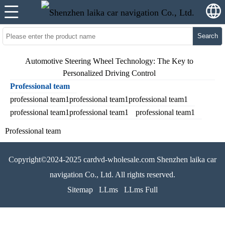
Search
Automotive Steering Wheel Technology: The Key to
Personalized Driving Control
Professional team
professional team1professional team1professional team1
professional team1professional team1
professional team1
Professional team
Copyright©2024-2025 cardvd-wholesale.com Shenzhen laika car
navigation Co., Ltd. All rights reserved.
Sitemap
LLms
LLms Full