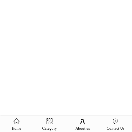
Home
Category
About us
Contact Us