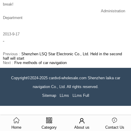
break!
Administration
Department
2013-9-17
"
Previous :
Shenzhen LSQ Star Electronic Co., Ltd. Held in the second
half will start
Next :
Five methods of car navigation
Copyright©2024-2025 cardvd-wholesale.com Shenzhen laika car
navigation Co., Ltd. All rights reserved.
Sitemap
LLms
LLms Full
Home
Category
About us
Contact Us