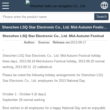
Search
Shenzhen LSQ Star Electronic Co., Ltd. Mid-Autumn Festival and National Day holiday arrangements for
Shenzhen LSQ Star Electronic Co., Ltd. Mid-Autumn Festival
Author:
Source:
Release on:
2013-09-17
and National Day holiday arrangements for
"
Shenzhen LSQ Star Electronic Co., Ltd. Mid-Autumn Festival holiday
three days, 2013.09.19 Mid-Autumn Festival holiday, 2013.09.20 normal
working, 2013.09.21 -22 sabbatical.
Please be noted the following holiday arrangements for Shenzhen LSQ
Star Electronic Co., Ltd. employees for 2013 National Day.
October 1 - October 6 (6 days)
September 28 normal working
Best wishes to all employees for a happy National Day and an enjoyable