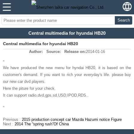
Search
Central multimedia for hyundai HB20
Central multimedia for hyundai HB20
Author:
Source:
Release on:
2014-01-16
"
We have produced the new menu for hyndai HB20, it is based on the
customer's demand. If you want to rich your everyday's life. please buy
our new car dvd players.
Here the piture for your check.
It can support radio,dvd,gps,sd,USD,IPOD,RDS..
"
Previous :
2015 production concept car Mazda Hazumi notice Figure
Next :
2014 The “spring rush”Of China