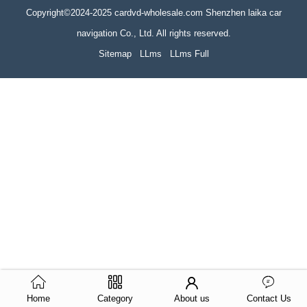
Copyright©2024-2025 cardvd-wholesale.com Shenzhen laika car
navigation Co., Ltd. All rights reserved.
Sitemap
LLms
LLms Full
Home
Category
About us
Contact Us