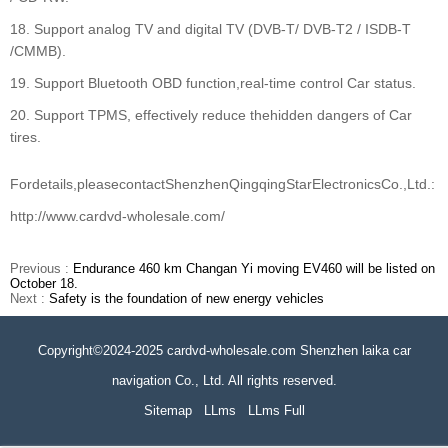
18. Support analog TV and digital TV (DVB-T/ DVB-T2 / ISDB-T
/CMMB).
19. Support Bluetooth OBD function,real-time control Car status.
20. Support TPMS, effectively reduce thehidden dangers of Car
tires.
Fordetails,pleasecontactShenzhenQingqingStarElectronicsCo.,Ltd.:
http://www.cardvd-wholesale.com/
Previous :
Endurance 460 km Changan Yi moving EV460 will be listed on
October 18.
Next :
Safety is the foundation of new energy vehicles
Copyright©2024-2025 cardvd-wholesale.com Shenzhen laika car
navigation Co., Ltd. All rights reserved.
Sitemap
LLms
LLms Full