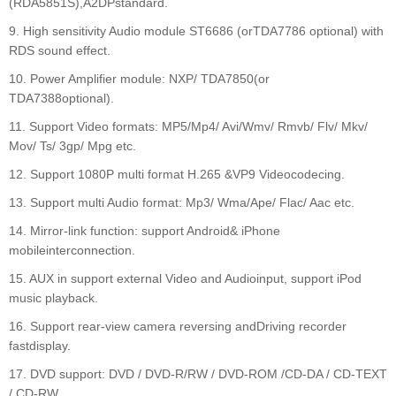
(RDA5851S),A2DPstandard.
9. High sensitivity Audio module ST6686 (orTDA7786 optional) with
RDS sound effect.
10. Power Amplifier module: NXP/ TDA7850(or
TDA7388optional).
11. Support Video formats: MP5/Mp4/ Avi/Wmv/ Rmvb/ Flv/ Mkv/
Mov/ Ts/ 3gp/ Mpg etc.
12. Support 1080P multi format H.265 &VP9 Videocodecing.
13. Support multi Audio format: Mp3/ Wma/Ape/ Flac/ Aac etc.
14. Mirror-link function: support Android& iPhone
mobileinterconnection.
15. AUX in support external Video and Audioinput, support iPod
music playback.
16. Support rear-view camera reversing andDriving recorder
fastdisplay.
17. DVD support: DVD / DVD-R/RW / DVD-ROM /CD-DA / CD-TEXT
/ CD-RW.