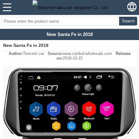
Search
New Santa Fe in 2018
New Santa Fe in 2018
Author:
Tencent car
Source:
www.cardvd-wholesale.com
Release
on:
2018-10-15