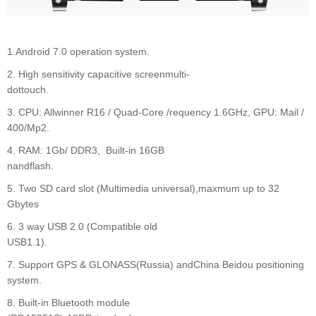
1.Android 7.0 operation system.
2. High sensitivity capacitive screenmulti-
dottouc
3. CPU: Allwinner R16 / Quad-Core /requency 1.6GHz, GPU: Mail /
400/Mp2.
4. RAM: 1Gb/ DDR3, Built-in 16GB
nandflash.
5. Two SD card slot (Multimedia universal),maxmum up to 32
Gbytes
6. 3 way USB 2.0 (Compatible old
USB1.1).
7. Support GPS & GLONASS(Russia) andChina Beidou positioning
system.
8. Built-in Bluetooth module