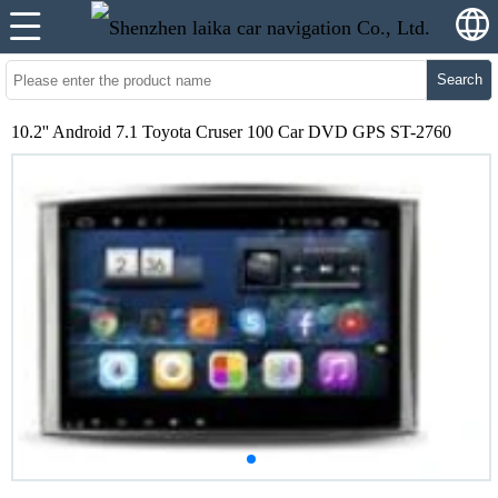
Search
10.2'' Android 7.1 Toyota Cruser 100 Car DVD GPS ST-2760