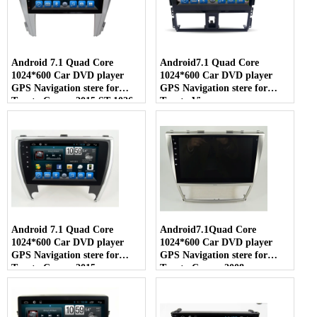
Android 7.1 Quad Core
Android7.1 Quad Core
1024*600 Car DVD player
1024*600 Car DVD player
GPS Navigation stere for
GPS Navigation stere for
Toyota Camry 2015 ST-1026
Toyota Vios
Android 7.1 Quad Core
Android7.1Quad Core
1024*600 Car DVD player
1024*600 Car DVD player
GPS Navigation stere for
GPS Navigation stere for
Toyota Camry 2015
Toyota Camry 2008