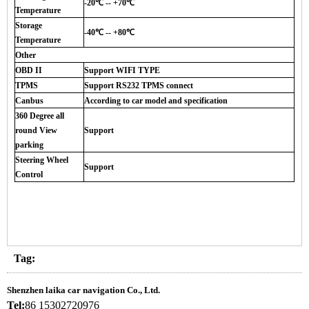
-20℃ -- +70℃
Temperature
Storage
-40℃ -- +80℃
Temperature
Other
OBD II
Support WIFI TYPE
TPMS
Support RS232 TPMS connect
Canbus
According to car model and specification
360 Degree all
round View
Support
parking
Steering Wheel
Support
Control
Tag:
Shenzhen laika car navigation Co., Ltd.
Tel:
86 15302720976