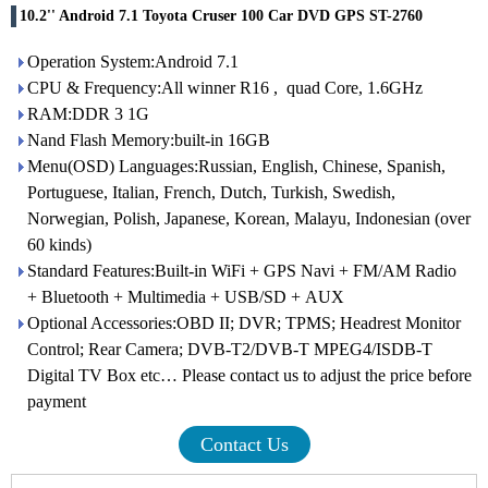
10.2'' Android 7.1 Toyota Cruser 100 Car DVD GPS ST-2760
Operation System:Android 7.1
CPU & Frequency:All winner R16 , quad Core, 1.6GHz
RAM:DDR 3 1G
Nand Flash Memory:built-in 16GB
Menu(OSD) Languages:Russian, English, Chinese, Spanish,
Portuguese, Italian, French, Dutch, Turkish, Swedish,
Norwegian, Polish, Japanese, Korean, Malayu, Indonesian (over
60 kinds)
Standard Features:Built-in WiFi + GPS Navi + FM/AM Radio
+ Bluetooth + Multimedia + USB/SD + AUX
Optional Accessories:OBD II; DVR; TPMS; Headrest Monitor
Control; Rear Camera; DVB-T2/DVB-T MPEG4/ISDB-T
Digital TV Box etc… Please contact us to adjust the price before
payment
Contact Us