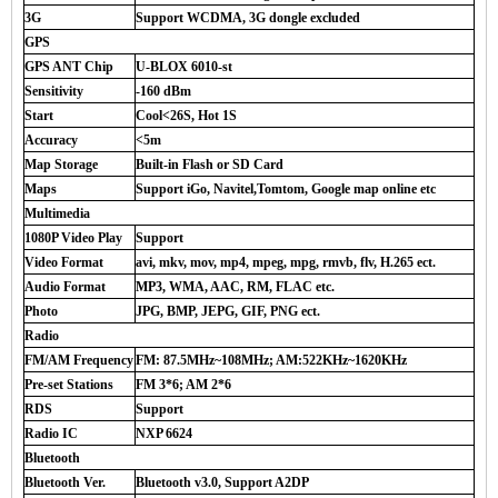
3G
Support WCDMA, 3G dongle excluded
GPS
GPS ANT Chip
U-BLOX 6010-st
Sensitivity
-160 dBm
Start
Cool<26S, Hot 1S
Accuracy
<5m
Map Storage
Built-in Flash or SD Card
Maps
Support iGo, Navitel,Tomtom, Google map online etc
Multimedia
1080P Video Play
Support
Video Format
avi, mkv, mov, mp4, mpeg, mpg, rmvb, flv, H.265 ect.
Audio Format
MP3, WMA, AAC, RM, FLAC etc.
Photo
JPG, BMP, JEPG, GIF, PNG ect.
Radio
FM/AM Frequency
FM: 87.5MHz~108MHz; AM:522KHz~1620KHz
Pre-set Stations
FM 3*6; AM 2*6
RDS
Support
Radio IC
NXP 6624
Bluetooth
Bluetooth Ver.
Bluetooth v3.0, Support A2DP