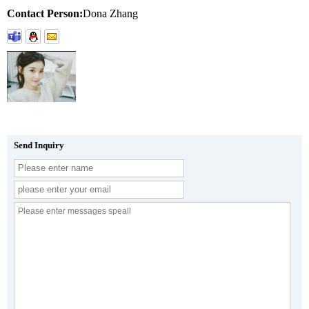
Contact Person:
Dona Zhang
Send Inquiry