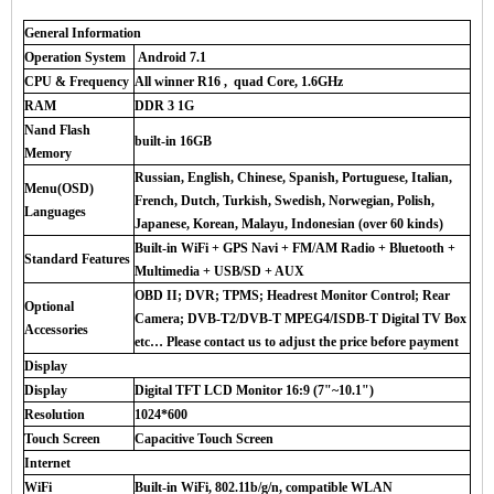
General Information
Operation System
Android 7.1
CPU & Frequency
All winner R16 , quad Core, 1.6GHz
RAM
DDR 3 1G
Nand Flash
built-in 16GB
Memory
Russian, English, Chinese, Spanish, Portuguese, Italian,
Menu(OSD)
French, Dutch, Turkish, Swedish, Norwegian, Polish,
Languages
Japanese, Korean, Malayu, Indonesian (over 60 kinds)
Built-in WiFi + GPS Navi + FM/AM Radio + Bluetooth +
Standard Features
Multimedia + USB/SD + AUX
OBD II; DVR; TPMS; Headrest Monitor Control; Rear
Optional
Camera; DVB-T2/DVB-T MPEG4/ISDB-T Digital TV Box
Accessories
etc… Please contact us to adjust the price before payment
Display
Display
Digital TFT LCD Monitor 16:9 (7"~10.1")
Resolution
1024*600
Touch Screen
Capacitive Touch Screen
Internet
WiFi
Built-in WiFi, 802.11b/g/n, compatible WLAN