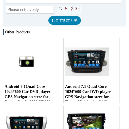
Other Products
Android 7.1Quad Core
Android 7.1 Quad Core
1024*600 Car DVD player
1024*600 Car DVD player
GPS Navigation stere for
GPS Navigation stere for
Toyota Prado 2010 ST-9034
Toyota Highlander 2012