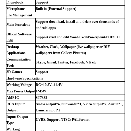
Phonebook
Support
Microphone
Built in (External Support)
File Management
Support download, install and delete over thousands of
Main Functions
android apps
Official Software
Support read and edit Word/Excel/Powerpoint/PDF/TXT
Edit
Desktop
Weather, Clock, Wallpaper (live wallpaper or DIY
Applications
wallpapers from Gallery Pictures)
Communication
Skype, Gmail, Twitter, Facebook, VK etc
Tools
3D Games
Support
Hardware Specifications
Working Voltage
DC+10.8V--14.4V
Max Power Output
4*45W
AMP IC
ST7388
RCA Input/
Audio output*4, Subwoofer*1, Video output*2; Aux in*1,
Output
Camera input*2
Input/ Output
CVBS, Support NTSC/ PAL format
Type
Working