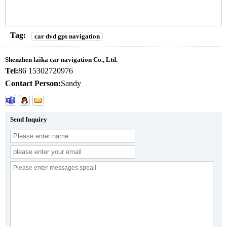
Tag:
car dvd gps navigation
Shenzhen laika car navigation Co., Ltd.
Tel:
86 15302720976
Contact Person:
Sandy
Send Inquiry