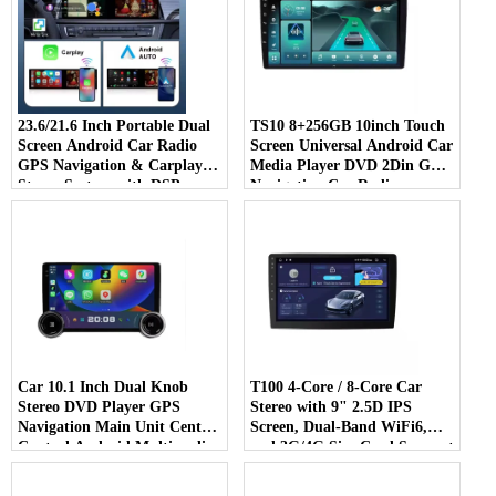
23.6/21.6 Inch Portable Dual
TS10 8+256GB 10inch Touch
Screen Android Car Radio
Screen Universal Android Car
GPS Navigation & Carplay
Media Player DVD 2Din Gps
Stereo System with DSP
Navigation Car Radio
Function
Car 10.1 Inch Dual Knob
T100 4-Core / 8-Core Car
Stereo DVD Player GPS
Stereo with 9" 2.5D IPS
Navigation Main Unit Central
Screen, Dual-Band WiFi6,
Control Android Multimedia
and 3G/4G Sim Card Support
DSP RDS Car Player Radio
Car Gps Navigative