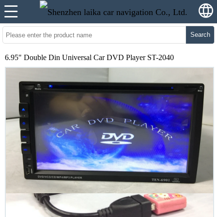
Search
6.95" Double Din Universal Car DVD Player ST-2040