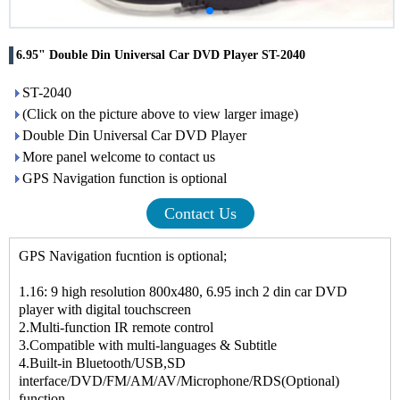
6.95" Double Din Universal Car DVD Player ST-2040
ST-2040
(Click on the picture above to view larger image)
Double Din Universal Car DVD Player
More panel welcome to contact us
GPS Navigation function is optional
Contact Us
GPS Navigation fucntion is optional;
1.16: 9 high resolution 800x480, 6.95 inch 2 din car DVD
player with digital touchscreen
2.Multi-function IR remote control
3.Compatible with multi-languages & Subtitle
4.Built-in Bluetooth/USB,SD
interface/DVD/FM/AM/AV/Microphone/RDS(Optional)
function.