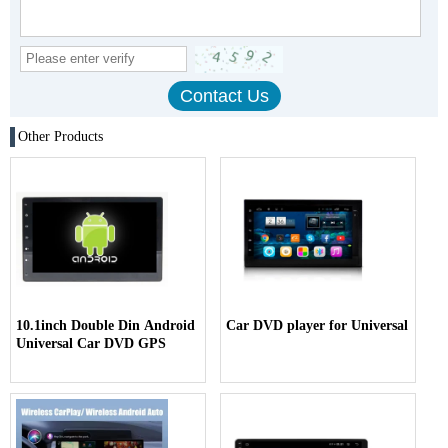
Other Products
10.1inch Double Din Android
Car DVD player for Universal
Universal Car DVD GPS