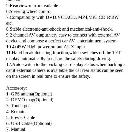
5.Rearview mirror available
6.Steering wheel control
7.Compatibility with DVD,VCD,CD, MP4,MP3,CD-R\RW
etc.
8.Stable electronic-anti-shock and mechanical-anti-shock.
9.2 channel AV output,very easy to connect with external AV
device and compose a perfect car AV entertainment system.
10.4x45W High power output.AUX input.
11.Hand break detecting function,which switches off the TFT
display automatically to ensure the safety during driving.
12.Auto switch to the backing car display status when backing a
car,if external camera is available the car rear status can be seen
on the screen in real time to ensure the safety.
Accessory:
1. GPS antena(Optional)
2. DEMO map(Optional)
3. Touch pen
4. Remote
5. Power Cable
6. USB Cable(Optional)
7. Manual