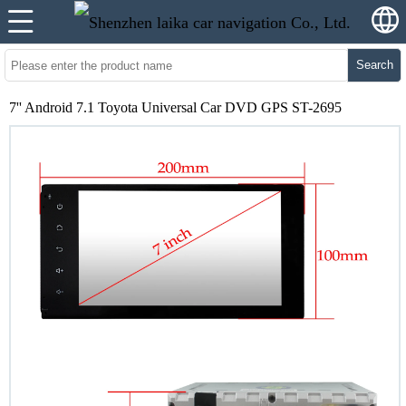
Search
7'' Android 7.1 Toyota Universal Car DVD GPS ST-2695