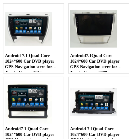
Android 7.1 Quad Core
Android7.1Quad Core
1024*600 Car DVD player
1024*600 Car DVD player
GPS Navigation stere for
GPS Navigation stere for
Toyota Camry 2015
Toyota Camry 2008
Android7.1 Quad Core
Android 7.1Quad Core
1024*600 Car DVD player
1024*600 Car DVD player