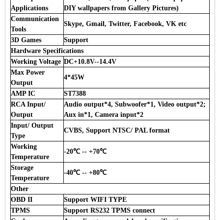
Applications
DIY wallpapers from Gallery Pictures)
Communication
Skype, Gmail, Twitter, Facebook, VK etc
Tools
3D Games
Support
Hardware Specifications
Working Voltage
DC+10.8V--14.4V
Max Power
4*45W
Output
AMP IC
ST7388
RCA Input/
Audio output*4, Subwoofer*1, Video output*2;
Output
Aux in*1, Camera input*2
Input/ Output
CVBS, Support NTSC/ PAL format
Type
Working
-20℃ -- +70℃
Temperature
Storage
-40℃ -- +80℃
Temperature
Other
OBD II
Support WIFI TYPE
TPMS
Support RS232 TPMS connect