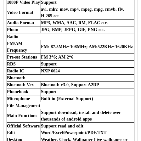
1080P Video Play
Support
avi, mkv, mov, mp4, mpeg, mpg, rmvb, flv,
Video Format
H.265 ect.
Audio Format
MP3, WMA, AAC, RM, FLAC etc.
Photo
JPG, BMP, JEPG, GIF, PNG ect.
Radio
FM/AM
FM: 87.5MHz~108MHz; AM:522KHz~1620KHz
Frequency
Pre-set Stations
FM 3*6; AM 2*6
RDS
Support
Radio IC
NXP 6624
Bluetooth
Bluetooth Ver.
Bluetooth v3.0, Support A2DP
Phonebook
Support
Microphone
Built in (External Support)
File Management
Support download, install and delete over
Main Functions
thousands of android apps
Official Software
Support read and edit
Edit
Word/Excel/Powerpoint/PDF/TXT
Desktop
Weather, Clock, Wallpaper (live wallpaper or