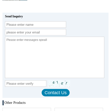
Send Inquiry
Other Products