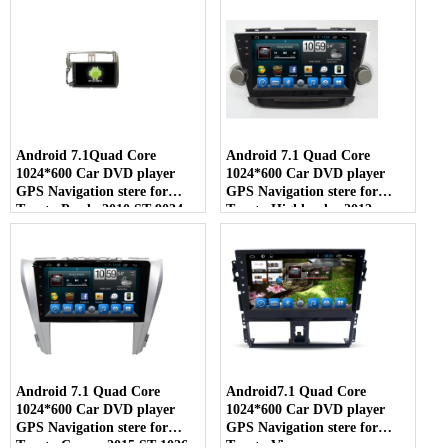
Android 7.1Quad Core
Android 7.1 Quad Core
1024*600 Car DVD player
1024*600 Car DVD player
GPS Navigation stere for
GPS Navigation stere for
Toyota Prado 2010 ST-9034
Toyota Highlander 2012
Android 7.1 Quad Core
Android7.1 Quad Core
1024*600 Car DVD player
1024*600 Car DVD player
GPS Navigation stere for
GPS Navigation stere for
Toyota Camry 2015 ST-1026
Toyota Vios