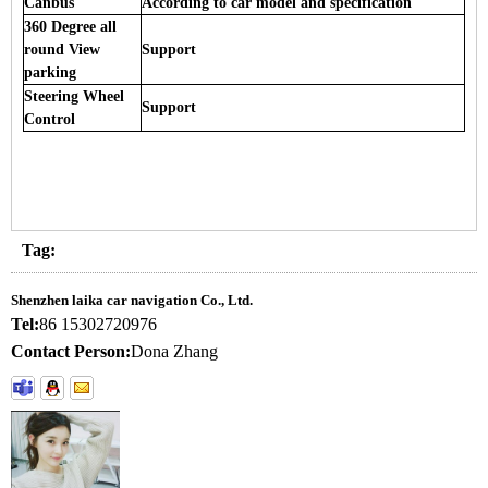
Canbus
According to car model and specification
360 Degree all
round View
Support
parking
Steering Wheel
Support
Control
Tag:
Shenzhen laika car navigation Co., Ltd.
Tel:
86 15302720976
Contact Person:
Dona Zhang