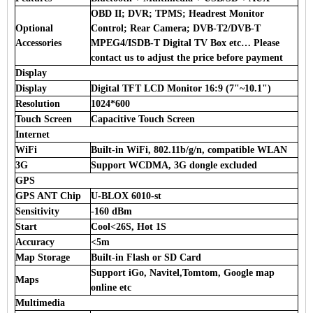
OBD II; DVR; TPMS; Headrest Monitor
Optional
Control; Rear Camera; DVB-T2/DVB-T
Accessories
MPEG4/ISDB-T Digital TV Box etc… Please
contact us to adjust the price before payment
Display
Display
Digital TFT LCD Monitor 16:9 (7"~10.1")
Resolution
1024*600
Touch Screen
Capacitive Touch Screen
Internet
WiFi
Built-in WiFi, 802.11b/g/n, compatible WLAN
3G
Support WCDMA, 3G dongle excluded
GPS
GPS ANT Chip
U-BLOX 6010-st
Sensitivity
-160 dBm
Start
Cool<26S, Hot 1S
Accuracy
<5m
Map Storage
Built-in Flash or SD Card
Support iGo, Navitel,Tomtom, Google map
Maps
online etc
Multimedia