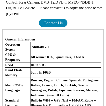
Control; Rear Camera; DVB-T2/DVB-T MPEG4/ISDB-T
Digital TV Box etc… Please contact us to adjust the price before
payment
Contact Us
General Information
Operation
Android 7.1
System
CPU &
All winner R16 , quad Core, 1.6GHz
Frequency
RAM
DDR 3 1G
Nand Flash
built-in 16GB
Memory
Russian, English, Chinese, Spanish, Portuguese,
Menu(OSD)
Italian, French, Dutch, Turkish, Swedish,
Languages
Norwegian, Polish, Japanese, Korean, Malayu,
Indonesian (over 60 kinds)
Standard
Built-in WiFi + GPS Navi + FM/AM Radio +
Features
Bluetooth + Multimedia + USB/SD + AUX