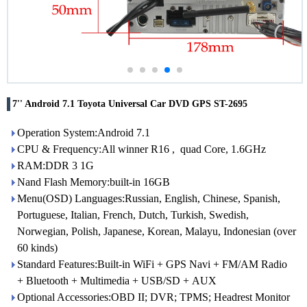
7'' Android 7.1 Toyota Universal Car DVD GPS ST-2695
Operation System:Android 7.1
CPU & Frequency:All winner R16 , quad Core, 1.6GHz
RAM:DDR 3 1G
Nand Flash Memory:built-in 16GB
Menu(OSD) Languages:Russian, English, Chinese, Spanish,
Portuguese, Italian, French, Dutch, Turkish, Swedish,
Norwegian, Polish, Japanese, Korean, Malayu, Indonesian (over
60 kinds)
Standard Features:Built-in WiFi + GPS Navi + FM/AM Radio
+ Bluetooth + Multimedia + USB/SD + AUX
Optional Accessories:OBD II; DVR; TPMS; Headrest Monitor