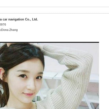
 car navigation Co., Ltd.
0976
:
Dona Zhang