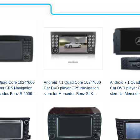
 Quad Core 1024*600
Android 7.1 Quad Core 1024*600
Android 7.1 Qua
yer GPS Navigation
Car DVD player GPS Navigation
Car DVD player 
rcedes Benz R 2006-
stere for Mercedes Benz SLK
stere for Merced
200/SLK280/SLK350/SLK55
2007-2011
2004-2012