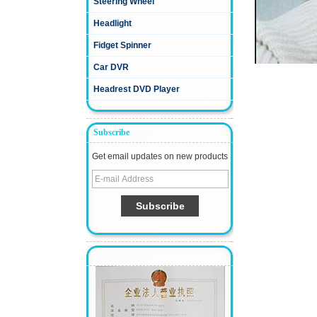
Steering Wheel
Headlight
Fidget Spinner
Car DVR
Headrest DVD Player
Subscribe
Get email updates on new products