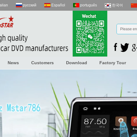
talian
русский
Español
português
한국어
News
Customers
Download
Factory Tour