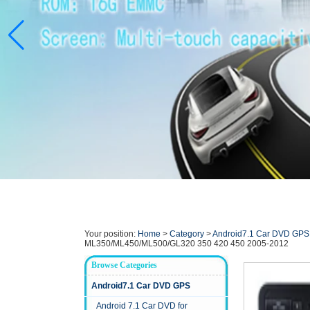
Your position:
Home
>
Category
>
Android7.1 Car DVD GPS
ML350/ML450/ML500/GL320 350 420 450 2005-2012
Browse Categories
Android7.1 Car DVD GPS
Android 7.1 Car DVD for