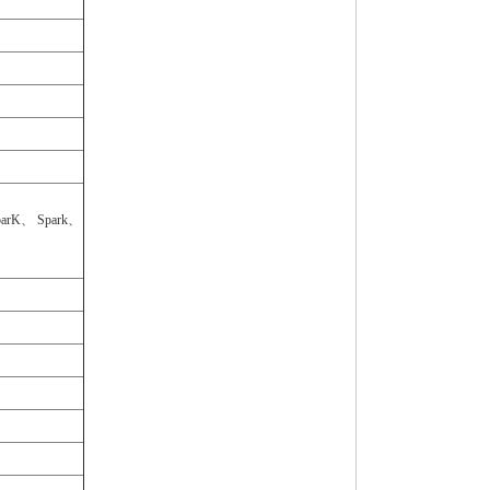
arK、 Spark、