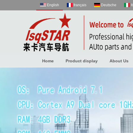
English
français
Deutsche
I
Home
Product display
About Us