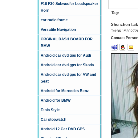
F10 F30 Subwoofer Loudspeaker
Horn
Tag:
car radio frame
Shenzhen laika
Versatile Navigation
Tel:
86 1530272
Contact Person
ORGINAL DASH BOARD FOR
BMW
Android car dvd gps for Audi
Android car dvd gps for Skoda
Android car dvd gps for VW and
Seat
Android for Mercedes Benz
Android for BMW
Tesla Style
Car stopwatch
Android 12 Car DVD GPS