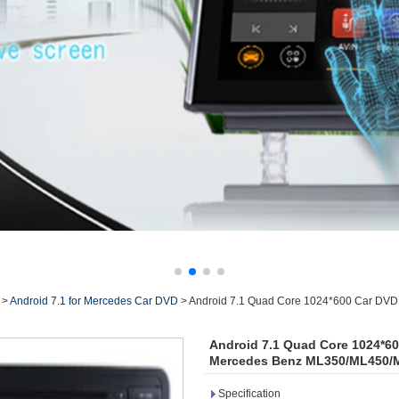
>
Android 7.1 for Mercedes Car DVD
>
Android 7.1 Quad Core 1024*600 Car DVD 
Android 7.1 Quad Core 1024*60
Mercedes Benz ML350/ML450/M
Specification