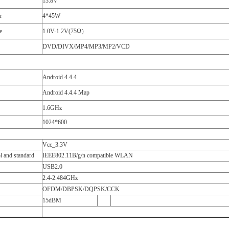
13.8V
r
4*45W
e
1.0V-1.2V(75Ω）
DVD/DIVX/MP4/MP3/MP2/VCD
Android 4.4.4
Android 4.4.4 Map
1.6GHz
1024*600
Vcc_3.3V
l and standard
IEEE802.11B/g/n compatible WLAN
USB2.0
2.4-2.484GHz
OFDM/DBPSK/DQPSK/CCK
15dBM