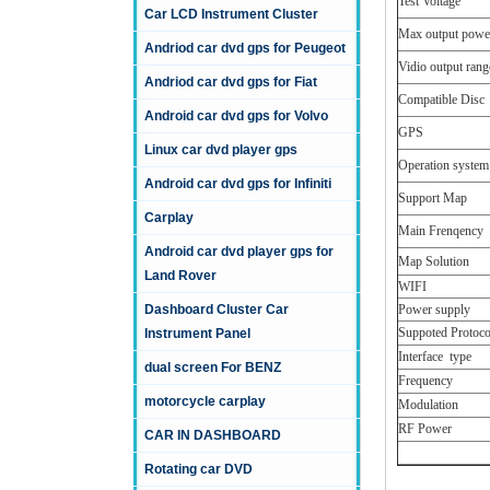
Test Voltage
Car LCD Instrument Cluster
Max output powe
Andriod car dvd gps for Peugeot
Vidio output rang
Andriod car dvd gps for Fiat
Compatible Disc
Android car dvd gps for Volvo
GPS
Linux car dvd player gps
Operation system
Android car dvd gps for Infiniti
Support Map
Carplay
Main Frenqency
Android car dvd player gps for
Map Solution
Land Rover
WIFI
Dashboard Cluster Car
Power supply
Suppoted Protoco
Instrument Panel
Interface type
dual screen For BENZ
Frequency
motorcycle carplay
Modulation
RF Power
CAR IN DASHBOARD
Rotating car DVD