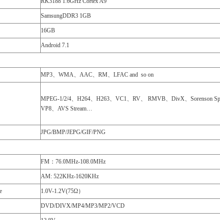
RK3188 1.6GHz Cortex A9
SamsungDDR3 1GB
16GB
Android 7.1
MP3、WMA、AAC、RM、LFAC and so on
MPEG-1/2/4、H264、H263、VC1、RV、 RMVB、DivX、Sorenson Sp
VP8、AVS Stream…
JPG/BMP/JEPG/GIF/PNG
FM：76.0MHz-108.0MHz
AM: 522KHz-1620KHz
e
1.0V-1.2V(75Ω）
DVD/DIVX/MP4/MP3/MP2/VCD