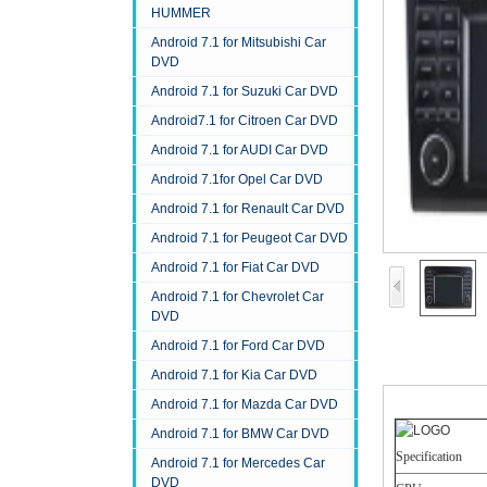
HUMMER
Android 7.1 for Mitsubishi Car
DVD
Android 7.1 for Suzuki Car DVD
Android7.1 for Citroen Car DVD
Android 7.1 for AUDI Car DVD
Android 7.1for Opel Car DVD
Android 7.1 for Renault Car DVD
Android 7.1 for Peugeot Car DVD
Android 7.1 for Fiat Car DVD
Android 7.1 for Chevrolet Car
DVD
Android 7.1 for Ford Car DVD
Android 7.1 for Kia Car DVD
Android 7.1 for Mazda Car DVD
Android 7.1 for BMW Car DVD
Specification
Android 7.1 for Mercedes Car
DVD