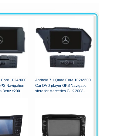
d Core 1024*600
Android 7.1 Quad Core 1024*600
GPS Navigation
Car DVD player GPS Navigation
es Benz c200
stere for Mercedes GLK 2008-
2010