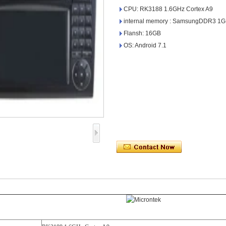
CPU: RK3188 1.6GHz Cortex A9
internal memory : SamsungDDR3 1
Flansh: 16GB
OS: Android 7.1