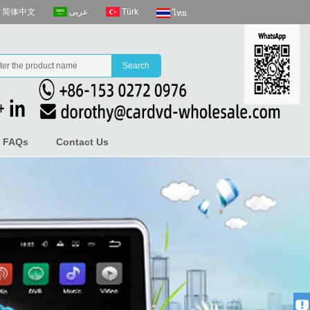
عربى
Türk
简体中文
ไทย
FAQs
Contact Us