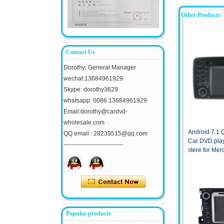
Other Products
Contact Us
Dorothy: General Manager
wechat:13684961929
Skype: dorothy3629
whatsapp: 0086 13684961929
Email:dorothy@cardvd-
wholesale.com
Android 7.1
QQ email : 28239515@qq.com
Car DVD pla
------------------------------
stere for Me
2013
Popular products