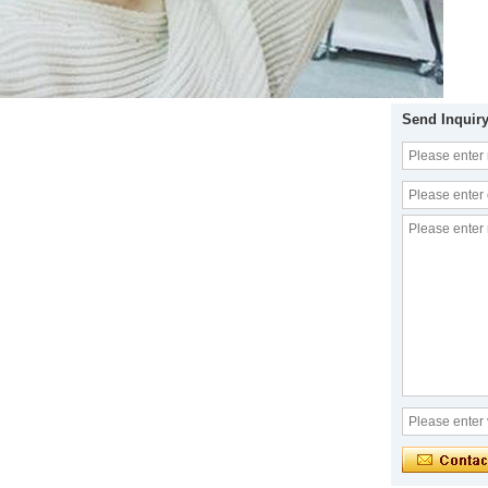
Send Inquir