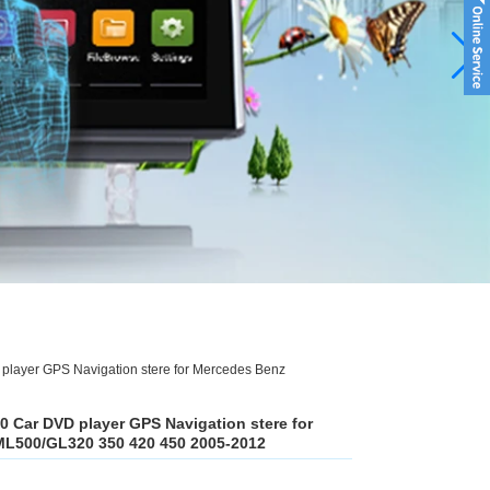
player GPS Navigation stere for Mercedes Benz
0 Car DVD player GPS Navigation stere for
L500/GL320 350 420 450 2005-2012