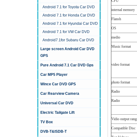
CPU
Android 7.1 for Toyota Car DVD
internal memory
Android 7.1 for Honda Car DVD
Flansh
Android 7.1 for Hyundai Car DVD
OS
Android 7.1 for VW Car DVD
medio
Android7.1for Subaru Car DVD
Music format
Large screen Android Car DVD
GPS
video format
Pure Android 7.1 Car DVD Gps
Car MP5 Player
photo format
Wince Car DVD GPS
Radio
Car Rearview Camera
Radio
Universal Car DVD
Electric Tailgate Lift
Vidio output rang
TV Box
Compatible Disc
DVB-T&ISDB-T