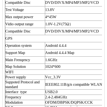
Compatible Disc
DVD/DIVX/MP4/MP3/MP2/VCD
Test Voltage
13.8V
Max output power
4*45W
Vidio output range
1.0V-1.2V(75Ω）
Compatible Disc
DVD/DIVX/MP4/MP3/MP2/VCD
GPS
Operation system
Android 4.4.4
Support Map
Android 4.4.4 Map
Main Frenqency
1.6GHz
Map Solution
1024*600
WIFI
Power supply
Vcc_3.3V
Suppoted Protocol and
IEEE802.11B/g/n compatible WLAN
standard
Interface type
USB2.0
Frequency
2.4-2.484GHz
Modulation
OFDM/DBPSK/DQPSK/CCK