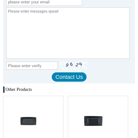
Other Products