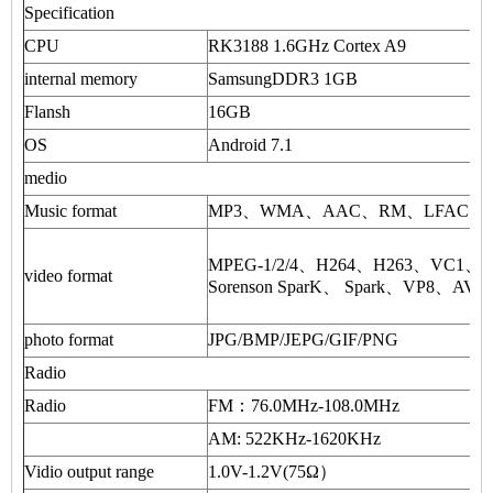
Specification
CPU
RK3188 1.6GHz Cortex A9
internal memory
SamsungDDR3 1GB
Flansh
16GB
OS
Android 7.1
medio
Music format
MP3、WMA、AAC、RM、LFAC and 
MPEG-1/2/4、H264、H263、VC1
video format
Sorenson SparK、 Spark、VP8、AVS 
photo format
JPG/BMP/JEPG/GIF/PNG
Radio
Radio
FM：76.0MHz-108.0MHz
AM: 522KHz-1620KHz
Vidio output range
1.0V-1.2V(75Ω）