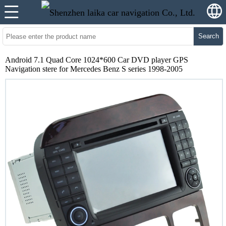
Search
Android 7.1 Quad Core 1024*600 Car DVD player GPS
Navigation stere for Mercedes Benz S series 1998-2005