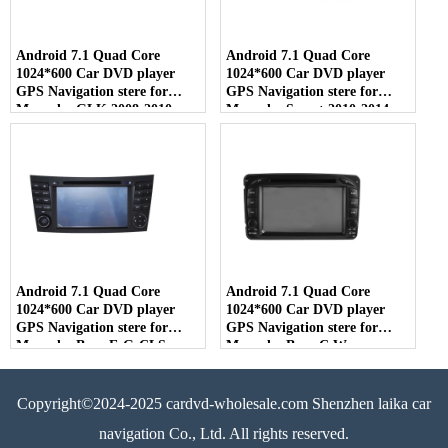
Android 7.1 Quad Core
Android 7.1 Quad Core
1024*600 Car DVD player
1024*600 Car DVD player
GPS Navigation stere for
GPS Navigation stere for
Mercedes GLK 2008-2010
Mercedes Smart 2010-2014
Android 7.1 Quad Core
Android 7.1 Quad Core
1024*600 Car DVD player
1024*600 Car DVD player
GPS Navigation stere for
GPS Navigation stere for
Mercedes Benz E-G-CLS
Mercedes Benz C W-
203/Vameo/Viano/Vito
Copyright©2024-2025 cardvd-wholesale.com Shenzhen laika car
navigation Co., Ltd. All rights reserved.