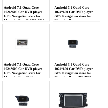
Android 7.1 Quad Core
Android 7.1 Quad Core
1024*600 Car DVD player
1024*600 Car DVD player
GPS Navigation stere for
GPS Navigation stere for
Mercedes Benz R 2006-2013
Mercedes Benz
ML350/ML450/ML500/GL320
350 420 450 2005-2012
Android 7.1 Quad Core
Android 7.1 Quad Core
1024*600 Car DVD player
1024*600 Car DVD player
GPS Navigation stere for
GPS Navigation stere for
Mercedes Benz SLK
Mercedes Benz c200 2007-
200/SLK280/SLK350/SLK55
2011
2004-2012