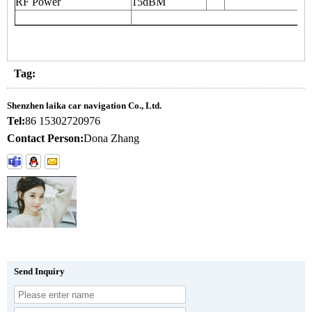
RF Power
15dBM
Tag:
Shenzhen laika car navigation Co., Ltd.
Tel:
86 15302720976
Contact Person:
Dona Zhang
Send Inquiry