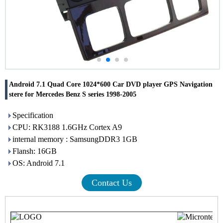
Android 7.1 Quad Core 1024*600 Car DVD player GPS Navigation
stere for Mercedes Benz S series 1998-2005
Specification
CPU: RK3188 1.6GHz Cortex A9
internal memory : SamsungDDR3 1GB
Flansh: 16GB
OS: Android 7.1
Contact Us