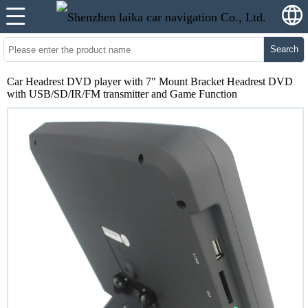
Search
Car Headrest DVD player with 7" Mount Bracket Headrest DVD
with USB/SD/IR/FM transmitter and Game Function