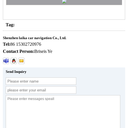
Tag:
Shenzhen laika car navigation Co., Ltd.
Tel:
86 15302720976
Contact Person:
Briseis Ye
Send Inquiry