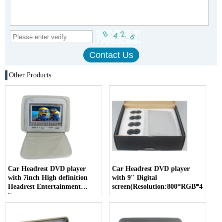
Other Products
Car Headrest DVD player
Car Headrest DVD player
with 7inch High definition
with 9'' Digital
Headrest Entertainment
screen(Resolution:800*RGB*480)
System