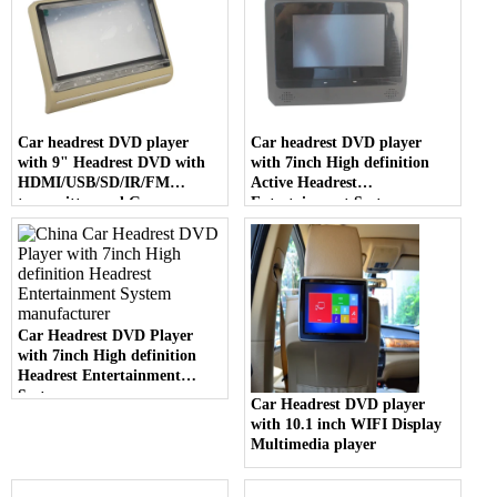
Car headrest DVD player
Car headrest DVD player
with 9" Headrest DVD with
with 7inch High definition
HDMI/USB/SD/IR/FM
Active Headrest
transmitter and Game
Entertainment System
Function
Car Headrest DVD Player
with 7inch High definition
Headrest Entertainment
System
Car Headrest DVD player
with 10.1 inch WIFI Display
Multimedia player