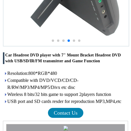
Car Headrest DVD player with 7" Mount Bracket Headrest DVD
with USB/SD/IR/FM transmitter and Game Function
Resolution:800*RGB*480
Compatible with DVD/VCD/CD/CD-
R/RW/MP3/MP4/MP5/Divx etc disc
Wireless 8 bits/32 bits game to support 2players function
USB port and SD cards resder for reproduction MP3,MP4,etc
Contact Us