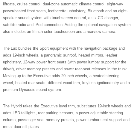
liftgate, cruise control, dual-zone automatic climate control, eight-way
power/heated front seats, leatherette upholstery, Bluetooth and an eight-
speaker sound system with touchscreen control, a six-CD changer,
satellite radio and iPod connection. Adding the optional navigation system
also includes an 8-inch color touchscreen and a rearview camera.
The Lux bundles the Sport equipment with the navigation package and
adds 19-inch wheels, a panoramic sunroof, heated mirrors, leather
upholstery, 12-way power front seats (with power lumbar support for the
driver), driver memory presets and power rear-seat releases in the trunk.
Moving up to the Executive adds 20-inch wheels, a heated steering
wheel, heated rear seats, different wood trim, keyless ignition/entry and a
premium Dynaudio sound system.
The Hybrid takes the Executive level trim, substitutes 19-inch wheels and
adds LED taillights, rear parking sensors, a power-adjustable steering
column, passenger seat memory presets, power lumbar seat support and
metal door-sill plates.