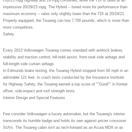
city/23 mpg highway and 19 mpg combined, while the TDI is rated at an
impressive 20/29/23 mpg. The Hybrid -- tuned more for performance than
maximum economy -- rates only slightly lower than the TDI at 20/24/21.
Properly equipped, the Touareg can tow 7,700 pounds, which is more than
most competitors.
Safety
Every 2013 Volkswagen Touareg comes standard with antilock brakes,
stability and traction control, hill-hold assist, front-seat side airbags and
full-length side curtain airbags.
In Edmunds brake testing, the Touareg Hybrid stopped from 60 mph in an
admirable 121 feet. In crash tests conducted by the Insurance Institute
for Highway Safety, the Touareg earned a top score of ""Good"" in frontal-
offset, side-impact and roof strength tests.
Interior Design and Special Features
Few consider Volkswagen a luxury automaker, but the Touareg's interior
transcends its humble badge and holds its own against pricier crossover
SUVs. The Touareg cabin isn't as tech-forward as an Acura MDX or as