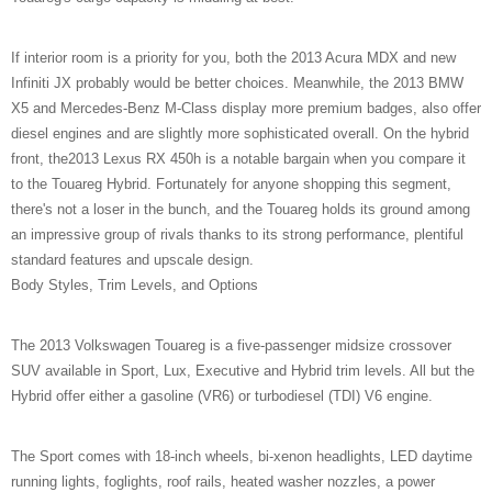
If interior room is a priority for you, both the 2013 Acura MDX and new
Infiniti JX probably would be better choices. Meanwhile, the 2013 BMW
X5 and Mercedes-Benz M-Class display more premium badges, also offer
diesel engines and are slightly more sophisticated overall. On the hybrid
front, the2013 Lexus RX 450h is a notable bargain when you compare it
to the Touareg Hybrid. Fortunately for anyone shopping this segment,
there's not a loser in the bunch, and the Touareg holds its ground among
an impressive group of rivals thanks to its strong performance, plentiful
standard features and upscale design.
Body Styles, Trim Levels, and Options
The 2013 Volkswagen Touareg is a five-passenger midsize crossover
SUV available in Sport, Lux, Executive and Hybrid trim levels. All but the
Hybrid offer either a gasoline (VR6) or turbodiesel (TDI) V6 engine.
The Sport comes with 18-inch wheels, bi-xenon headlights, LED daytime
running lights, foglights, roof rails, heated washer nozzles, a power