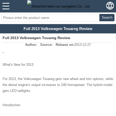
Search
Full 2013 Volkswagen Touareg Review
Full 2013 Volkswagen Touareg Review
Author:
Source:
Release on:
2013-12-27
"
What's New for 2013
For 2013, the Volkswagen Touareg gets new wheel and trim options, while
the diesel engine's output increases to 240 horsepower. The hybrid model
gets LED taillights.
Introduction