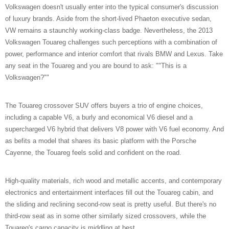
Volkswagen doesn't usually enter into the typical consumer's discussion
of luxury brands. Aside from the short-lived Phaeton executive sedan,
VW remains a staunchly working-class badge. Nevertheless, the 2013
Volkswagen Touareg challenges such perceptions with a combination of
power, performance and interior comfort that rivals BMW and Lexus. Take
any seat in the Touareg and you are bound to ask: ""This is a
Volkswagen?""
The Touareg crossover SUV offers buyers a trio of engine choices,
including a capable V6, a burly and economical V6 diesel and a
supercharged V6 hybrid that delivers V8 power with V6 fuel economy. And
as befits a model that shares its basic platform with the Porsche
Cayenne, the Touareg feels solid and confident on the road.
High-quality materials, rich wood and metallic accents, and contemporary
electronics and entertainment interfaces fill out the Touareg cabin, and
the sliding and reclining second-row seat is pretty useful. But there's no
third-row seat as in some other similarly sized crossovers, while the
Touareg's cargo capacity is middling at best.