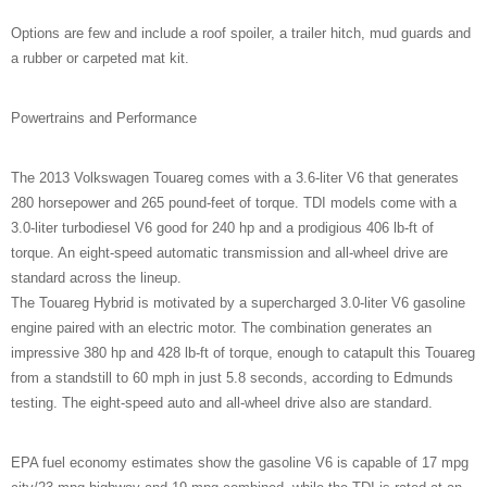
Options are few and include a roof spoiler, a trailer hitch, mud guards and
a rubber or carpeted mat kit.
Powertrains and Performance
The 2013 Volkswagen Touareg comes with a 3.6-liter V6 that generates
280 horsepower and 265 pound-feet of torque. TDI models come with a
3.0-liter turbodiesel V6 good for 240 hp and a prodigious 406 lb-ft of
torque. An eight-speed automatic transmission and all-wheel drive are
standard across the lineup.
The Touareg Hybrid is motivated by a supercharged 3.0-liter V6 gasoline
engine paired with an electric motor. The combination generates an
impressive 380 hp and 428 lb-ft of torque, enough to catapult this Touareg
from a standstill to 60 mph in just 5.8 seconds, according to Edmunds
testing. The eight-speed auto and all-wheel drive also are standard.
EPA fuel economy estimates show the gasoline V6 is capable of 17 mpg