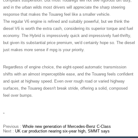
compliant suspension. But most Touaregs will not see rigorous dirt duty,
and in the urban wilds most drivers will appreciate the sharp steering
response that makes the Touareg feel like a smaller vehicle.
The regular V6 engine is refined and suitably powerful, but we think the
diesel V6 is worth the extra cash, considering its superior torque and fuel
economy. The Hybrid is impressively quick and impressively fuel-thrifty,
but given its substantial price premium, we'd certainly hope so. The diesel
just makes more sense if mpg is your priority.
Regardless of engine choice, the eight-speed automatic transmission
shifts with an almost imperceptible ease, and the Touareg feels confident
and quiet at highway speed. Even over rough road or varied highway
surfaces, the Touareg doesn't break stride, offering a solid, composed
feel over bumps.
"
Previous :
Whole new generation of Mercedes-Benz C-Class
Next :
UK car production nearing six-year high, SMMT says