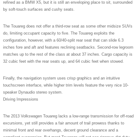
refined as a BMW X5, but it is still an enveloping place to sit, surrounded
by soft-touch surfaces and cushy seats.
The Touareg does not offer a third-row seat as some other midsize SUVs
do, limiting occupant capacity to five. The Touareg exploits the
configuration, however, with a 60/40-split rear seat that can slide 6.3
inches fore and aft and features reclining seatbacks. Second-row legroom
matches up to the rest of the class at about 37 inches. Cargo capacity is
32 cubic feet with the rear seats up, and 64 cubic feet when stowed.
Finally, the navigation system uses crisp graphics and an intuitive
touchscreen interface, while higher trim levels feature the very nice 10-
speaker Dynaudio stereo system.
Driving Impressions
The 2013 Volkswagen Touareg lacks a low-range transmission for off-road
excursions, yet still provides a fair amount of trail prowess thanks to
minimal front and rear overhangs, decent ground clearance and a